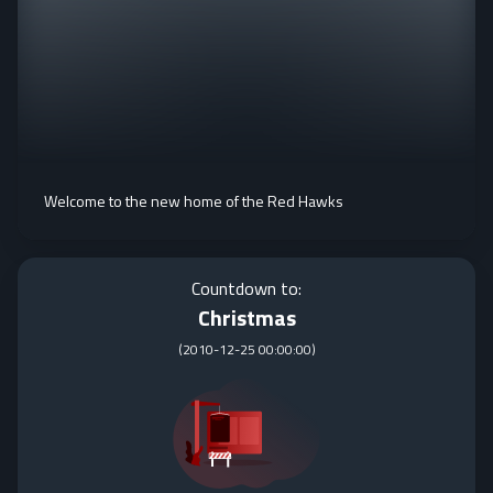
Welcome to the new home of the Red Hawks
Countdown to:
Christmas
(
2010-12-25 00:00:00
)