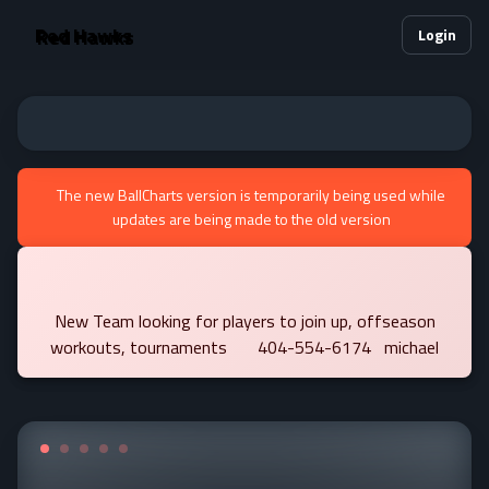
Red Hawks
Login
The new BallCharts version is temporarily being used while
updates are being made to the old version
New Team looking for players to join up, offseason
workouts, tournaments 404-554-6174 michael