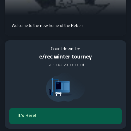
Welcome to the new home of the Rebels
Countdown to:
e/rec winter tourney
(
2010-02-20 00:00:00
)
It's Here!