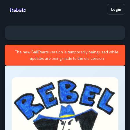
Rebels
Login
The new BallCharts version is temporarily being used while
updates are being made to the old version