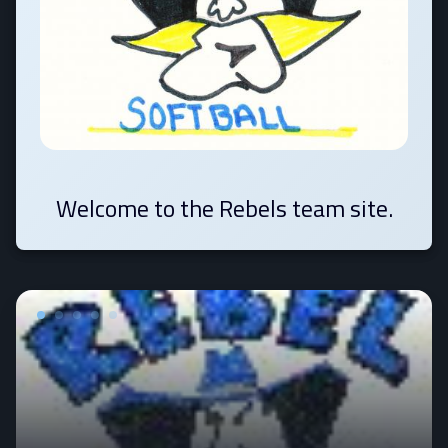
Welcome to the Rebels team site.