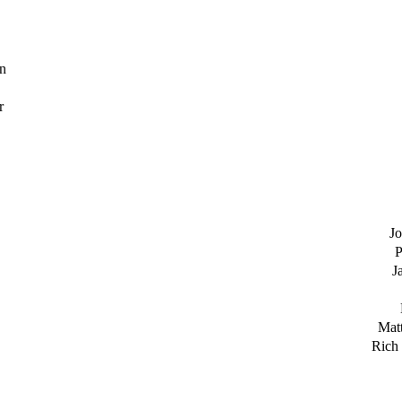
n
r
Jo
P
J
Matt
Rich 