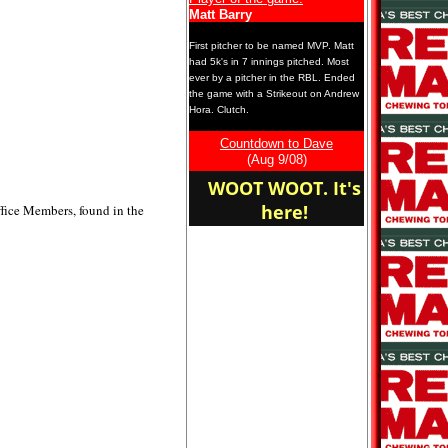
Matt Barry
First pitcher to be named MVP. Matt
had 5k's in 7 innings pitched. Most
ever by a pitcher in the RBL. Ended
the game with a Strikeout on Andrew
Hora. Clutch.
OCTABONG!!!
Countdown to Dave
(Aug 9/08)
WOOT WOOT. It's
here!
Office Members, found in the
DIRTY DRUNK SLUTS!
latest LVP-Sean Conerty