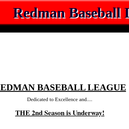
Redman Baseball 
EDMAN BASEBALL LEAGUE
Dedicated to Excellence and....
THE 2nd Season is Underway!