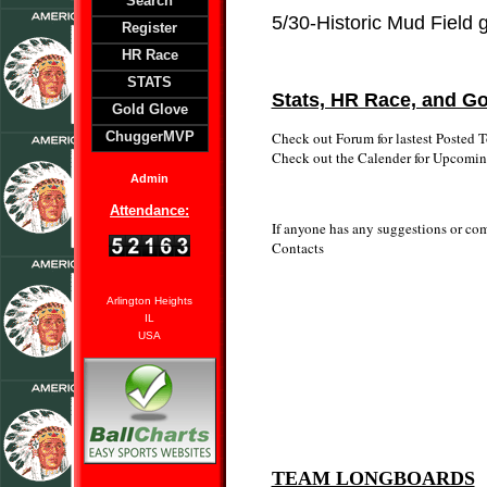
Search
5/30-Historic Mud Field
Register
HR Race
STATS
Stats, HR Race, and Go
Gold Glove
Check out Forum for lastest Posted T
ChuggerMVP
Check out the Calender for Upcomi
Admin
Attendance:
If anyone has any suggestions or comp
Contacts
Arlington Heights
IL
USA
TEAM LONGBOARDS