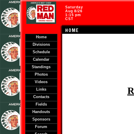
Saturday
Aug 8/26
1:15 pm
CST
HOME
Home
Divisions
Schedule
Calendar
Standings
Photos
Videos
R
Links
Contacts
Fields
Handouts
Sponsors
Forum