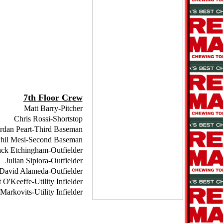
7th Floor Crew
Matt Barry-Pitcher
Chris Rossi-Shortstop
rdan Peart-Third Baseman
hil Mesi-Second Baseman
ack Etchingham-Outfielder
Julian Sipiora-Outfielder
David Alameda-Outfielder
 O'Keeffe-Utility Infielder
Markovits-Utility Infielder