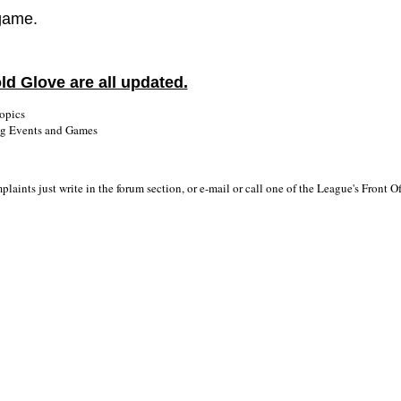
 game.
ld Glove are all updated.
opics
ng Events and Games
laints just write in the forum section, or e-mail or call one of the League's Front 