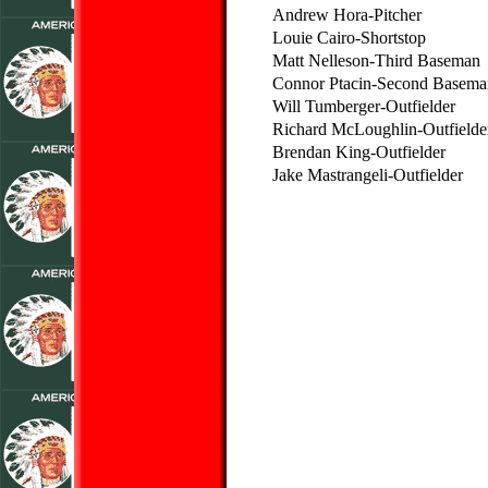
Andrew Hora-Pitcher
Louie Cairo-Shortstop
Matt Nelleson-Third Baseman
Connor Ptacin-Second Basema
Will Tumberger-Outfielder
Richard McLoughlin-Outfielde
Brendan King-Outfielder
Jake Mastrangeli-Outfielder