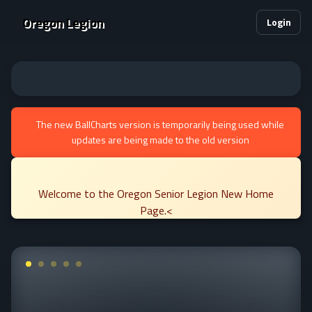
Oregon Legion
Login
The new BallCharts version is temporarily being used while
updates are being made to the old version
Welcome to the Oregon Senior Legion New Home
Page.<