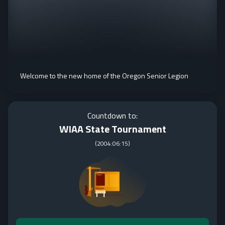
Welcome to the new home of the Oregon Senior Legion
Countdown to:
WIAA State Tournament
(
2004:06:15
)