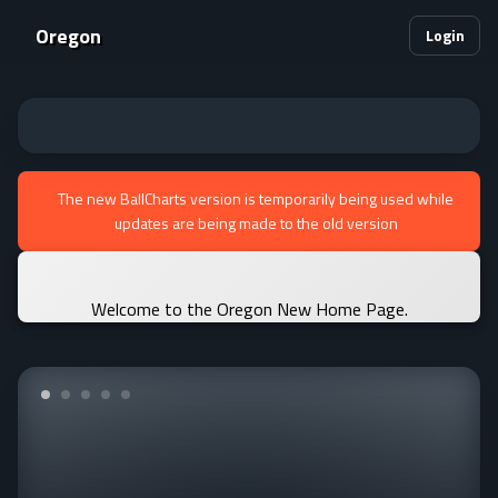
Oregon
Login
The new BallCharts version is temporarily being used while
updates are being made to the old version
Welcome to the Oregon New Home Page.