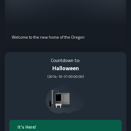
Welcome to the new home of the Oregon
Countdown to:
Halloween
(
2014-10-31 00:00:00
)
It's Here!