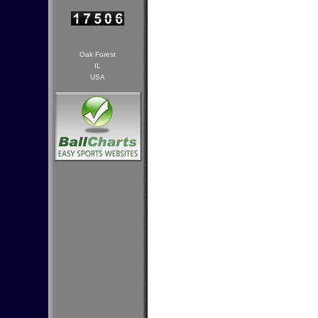
Oak Forest
IL
USA