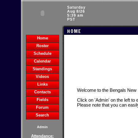
Saturday
Aug 8/26
5:39 am
PST
HOME
Home
Roster
Schedule
Calendar
Standings
Videos
Links
Welcome to the Bengals New
Contacts
Fields
Click on 'Admin' on the left to
Please note that you can easil
Forum
Search
Admin
Attendance: