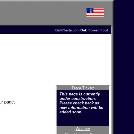
BallCharts.com/Oak_Forest_Foot
Team Ticker:
This page is currently
under construction.
ur page.
Please check back as
new information will be
added soon.
Weather
Welcome to the new