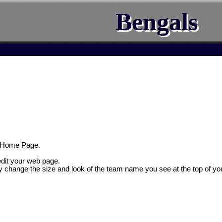
Bengals
 Home Page.
 edit your web page.
y change the size and look of the team name you see at the top of yo