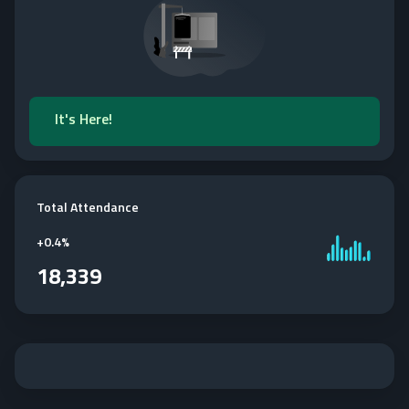
It's Here!
Total Attendance
+
0.4%
18,339