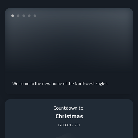
Welcome to the new home of the Northwest Eagles
Countdown to:
Christmas
(
2009:12:25
)