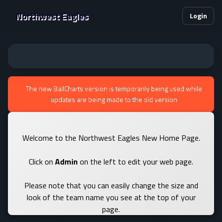
Northwest Eagles
Login
The new BallCharts version is temporarily being used while
updates are being made to the old version
Welcome to the Northwest Eagles New Home Page.
Click on
Admin
on the left to edit your web page.
Please note that you can easily change the size and
look of the team name you see at the top of your
page.