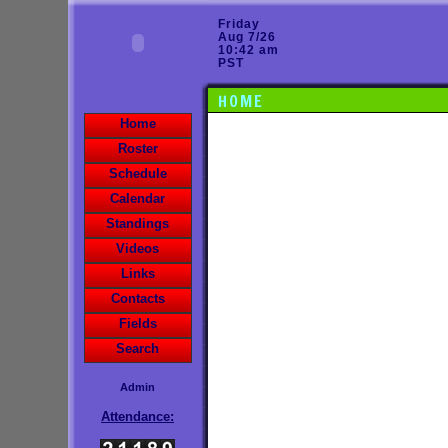
Friday
Aug 7/26
10:42 am
PST
HOME
Home
Roster
Schedule
Calendar
Standings
Videos
Links
Contacts
Fields
Search
Admin
Attendance: