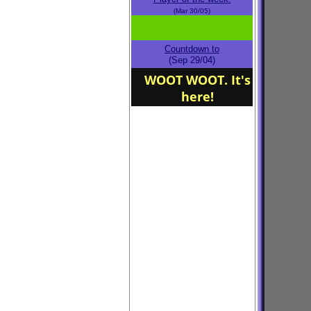
(Mar 30/05)
Countdown to
(Sep 29/04)
WOOT WOOT. It's
here!