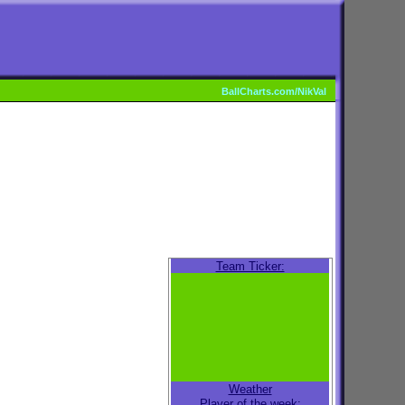
BallCharts.com/NikVal
Team Ticker:
Weather
Player of the week: