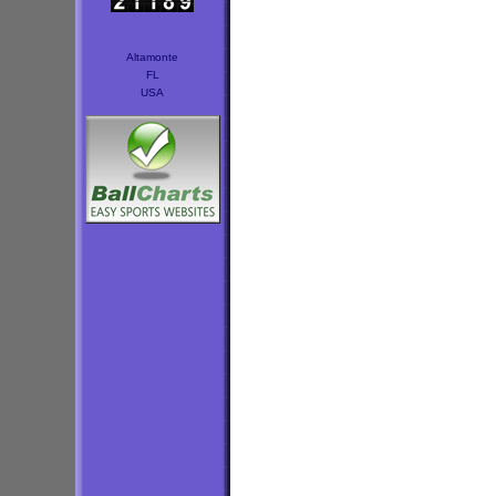
Altamonte
FL
USA