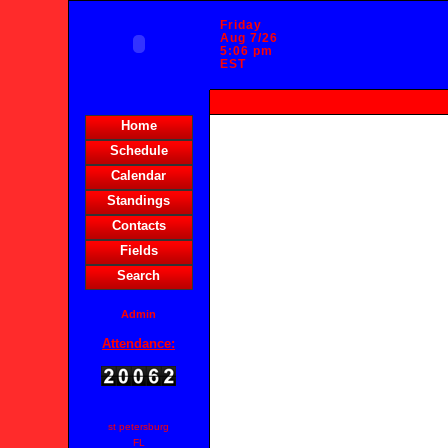
Friday
Aug 7/26
5:06 pm
EST
HOME
Home
Schedule
Calendar
Standings
Contacts
Fields
Search
Admin
Attendance:
st petersburg
FL