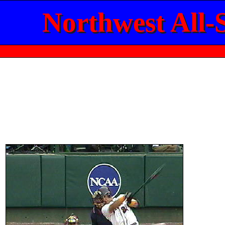
Northwest All-