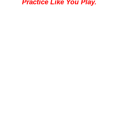
Practice Like You Play.