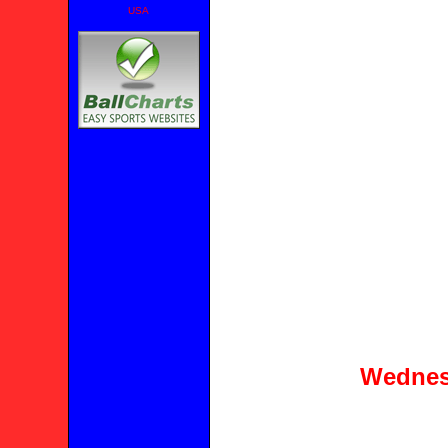
USA
Wednes