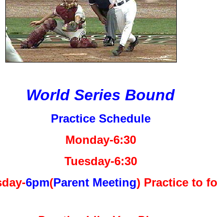
World Series Bound
Practice Schedule
Monday-6:30
Tuesday-6:30
day-
6pm
(
Parent Meeting
) Practice to f