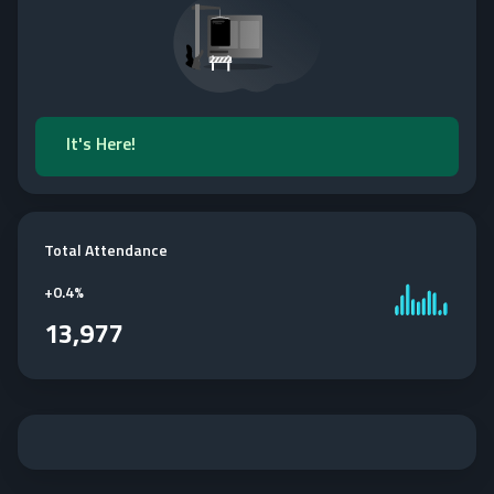
It's Here!
Total Attendance
+
0.4%
13,977