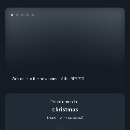
Welcome to the new home of the NFSPFR
Countdown to:
Christmas
(
2009-12-25 00:00:00
)