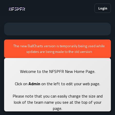
NFSPFR
Login
The new BallCharts version is temporarily being used while
updates are being made to the old version
Welcome to the NFSPFR New Home Page.
Click on
Admin
on the left to edit your web page.
Please note that you can easily change the size and
look of the team name you see at the top of your
page.