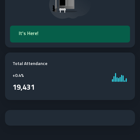
It's Here!
Total Attendance
+
0.4%
19,431