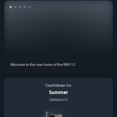
Welcome to the new home of the NRV 12
Countdown to:
Summer
(
2006:06:21
)