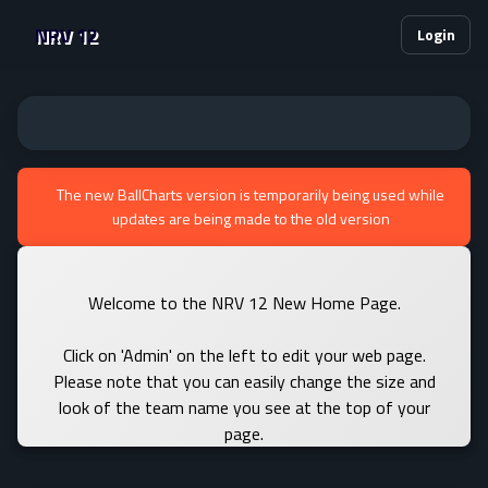
NRV 12
Login
The new BallCharts version is temporarily being used while
updates are being made to the old version
Welcome to the NRV 12 New Home Page.
Click on 'Admin' on the left to edit your web page.
Please note that you can easily change the size and
look of the team name you see at the top of your
page.