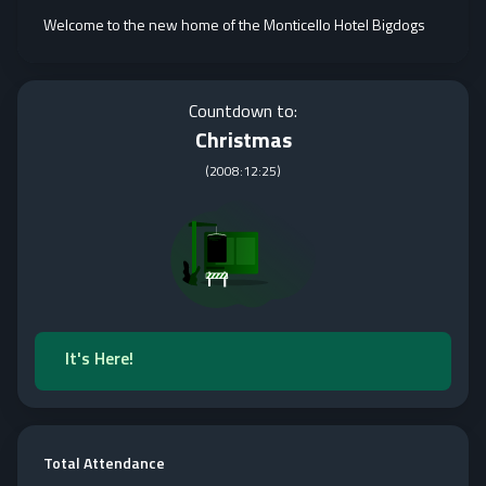
Welcome to the new home of the Monticello Hotel Bigdogs
Countdown to:
Christmas
(
2008:12:25
)
It's Here!
Total Attendance