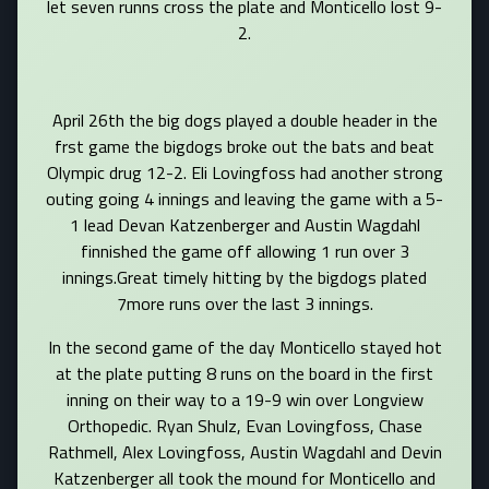
let seven runns cross the plate and Monticello lost 9-
2.
April 26th the big dogs played a double header in the
frst game the bigdogs broke out the bats and beat
Olympic drug 12-2. Eli Lovingfoss had another strong
outing going 4 innings and leaving the game with a 5-
1 lead Devan Katzenberger and Austin Wagdahl
finnished the game off allowing 1 run over 3
innings.Great timely hitting by the bigdogs plated
7more runs over the last 3 innings.
In the second game of the day Monticello stayed hot
at the plate putting 8 runs on the board in the first
inning on their way to a 19-9 win over Longview
Orthopedic. Ryan Shulz, Evan Lovingfoss, Chase
Rathmell, Alex Lovingfoss, Austin Wagdahl and Devin
Katzenberger all took the mound for Monticello and