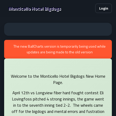
Monticello Hotel Bigdogs
Login
The new BallCharts version is temporarily being used while
updates are being made to the old version
Welcome to the Monticello Hotel Bigdogs New Home
Page.
April 12th vs Longview fiber hard fought contest Eli
Lovingfoss pitched 4 strong innings, the game went
in to the seventh inning tied 2-2. The wheels came
off for the bigdogs and mental errors and fustration