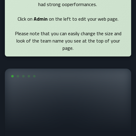
had strong ooperformances.
Click on
Admin
on the left to edit your web page.
Please note that you can easily change the size and
look of the team name you see at the top of your
page.