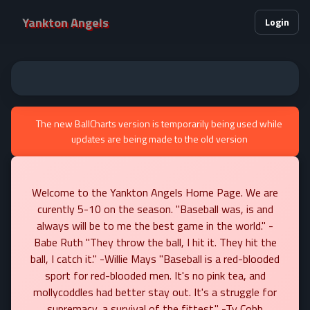
Yankton Angels
Login
The new BallCharts version is temporarily being used while
updates are being made to the old version
Welcome to the Yankton Angels Home Page. We are
curently 5-10 on the season. "Baseball was, is and
always will be to me the best game in the world." -
Babe Ruth "They throw the ball, I hit it. They hit the
ball, I catch it." -Willie Mays "Baseball is a red-blooded
sport for red-blooded men. It's no pink tea, and
mollycoddles had better stay out. It's a struggle for
supremacy, a survival of the fittest." -Ty Cobb