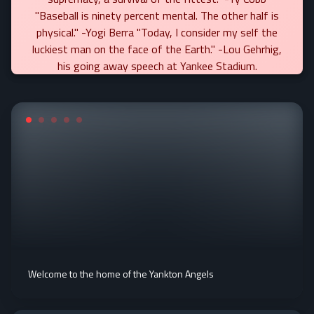
"Baseball is ninety percent mental. The other half is
physical." -Yogi Berra "Today, I consider my self the
luckiest man on the face of the Earth." -Lou Gehrhig,
his going away speech at Yankee Stadium.
Welcome to the home of the Yankton Angels