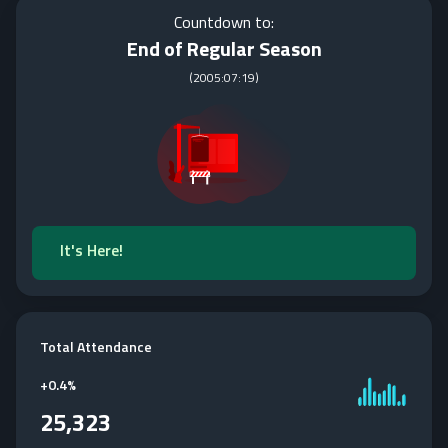
Countdown to:
End of Regular Season
(
2005:07:19
)
It's Here!
Total Attendance
+
0.4%
25,323