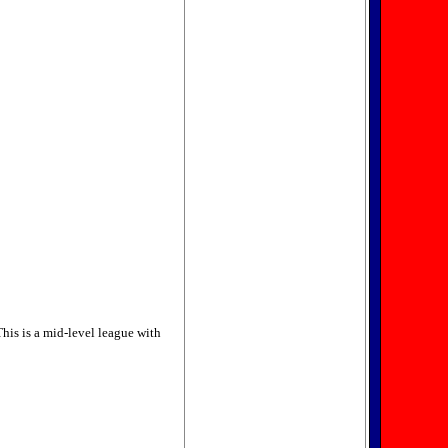
This is a mid-level league with