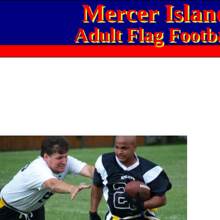
Mercer Islan
Adult Flag Footba