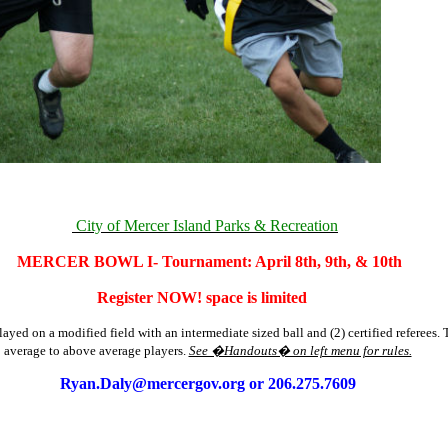
City of Mercer Island Parks & Recreation
MERCER BOWL I- Tournament: April 8th, 9th, & 10th
Register NOW! space is limited
layed on a modified field with an intermediate sized ball and (2) certified referees. 
average to above average players.
See �Handouts� on left menu for rules.
Ryan.Daly@mercergov.org
or 206.275.7609