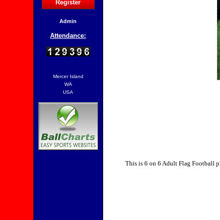
Register
Admin
Attendance:
Mercer Island
WA
USA
This is 6 on 6 Adult Flag Football p