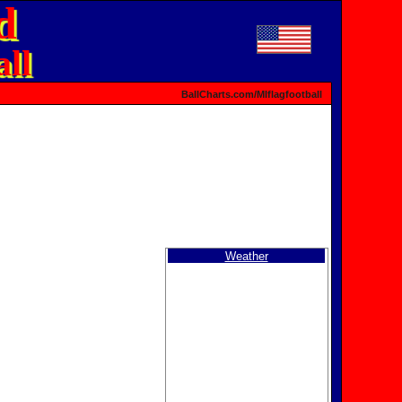
d
ll
BallCharts.com/MIflagfootball
Weather