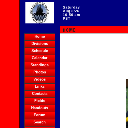
Saturday
Aug 8/26
10:50 am
PST
HOME
Home
Divisions
Schedule
Calendar
Standings
Photos
Videos
Links
Contacts
Fields
Handouts
Forum
Search