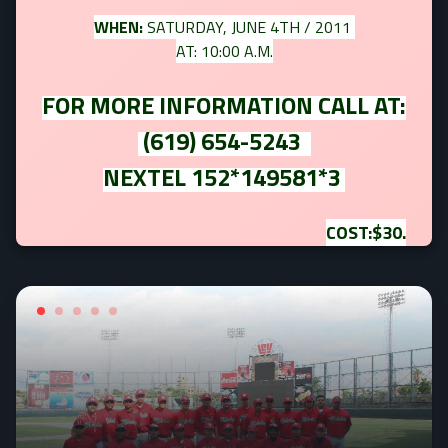
WHEN:
SATURDAY, JUNE 4TH / 2011
AT: 10:00 A.M.
FOR MORE INFORMATION CALL AT:
(619) 654-5243
NEXTEL 152*149581*3
COST:$30.