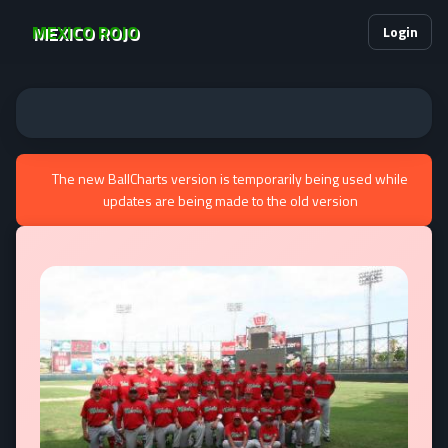
MEXICO ROJO
Login
The new BallCharts version is temporarily being used while
updates are being made to the old version