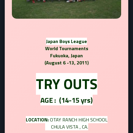
Japan Boys League
World Tournaments
Fukuoka, Japan
(August 6 -13, 2011)
TRY OUTS
AGE :
(14-15 yrs)
LOCATION:
OTAY RANCH HIGH SCHOOL
CHULA VISTA , CA.