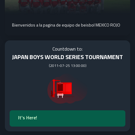
Bienvenidos a la pagina de equipo de beisbol MEXICO ROJO
Countdown to:
JAPAN BOYS WORLD SERIES TOURNAMENT
(
2011-07-25 13:00:00
)
It's Here!