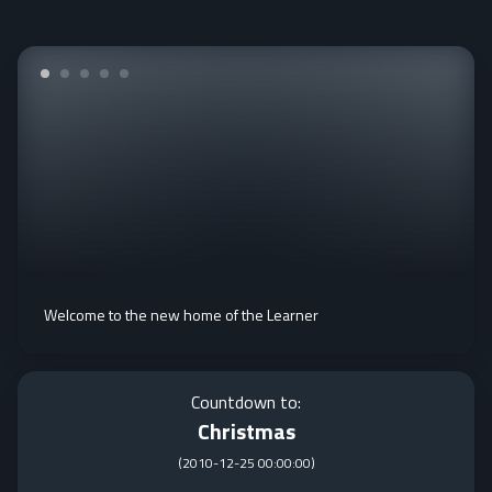
Welcome to the new home of the Learner
Countdown to:
Christmas
(
2010-12-25 00:00:00
)