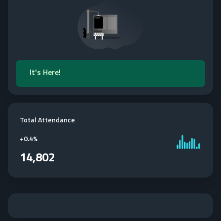
It's Here!
Total Attendance
+
0.4%
14,802