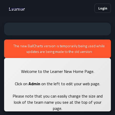
Learner
Login
The new BallCharts version is temporarily being used while
updates are being made to the old version
Welcome to the Learner New Home Page.
Click on
Admin
on the left to edit your web page.
Please note that you can easily change the size and
look of the team name you see at the top of your
page.