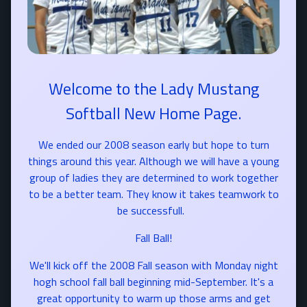
Welcome to the Lady Mustang
Softball New Home Page.
We ended our 2008 season early but hope to turn
things around this year. Although we will have a young
group of ladies they are determined to work together
to be a better team. They know it takes teamwork to
be successfull.
Fall Ball!
We'll kick off the 2008 Fall season with Monday night
hogh school fall ball beginning mid-September. It's a
great opportunity to warm up those arms and get