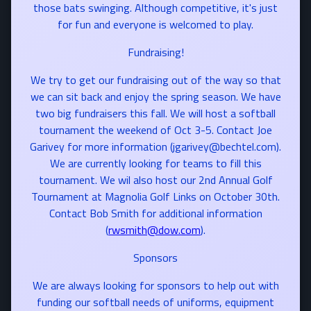
those bats swinging. Although competitive, it's just
for fun and everyone is welcomed to play.
Fundraising!
We try to get our fundraising out of the way so that
we can sit back and enjoy the spring season. We have
two big fundraisers this fall. We will host a softball
tournament the weekend of Oct 3-5. Contact Joe
Garivey for more information (jgarivey@bechtel.com).
We are currently looking for teams to fill this
tournament. We wil also host our 2nd Annual Golf
Tournament at Magnolia Golf Links on October 30th.
Contact Bob Smith for additional information
(
rwsmith@dow.com
).
Sponsors
We are always looking for sponsors to help out with
funding our softball needs of uniforms, equipment