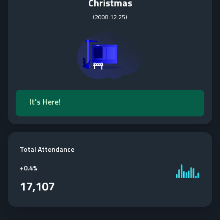
Christmas
(
2008:12:25
)
It's Here!
Total Attendance
+
0.4%
17,107