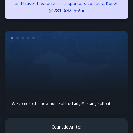
and travel. Please refer all sponsors to Laura Konet
@281-482-5694
Welcome to the new home of the Lady Mustang Softball
Countdown to: