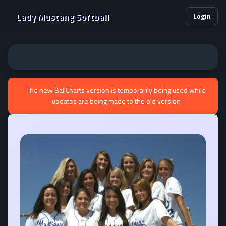
Lady Mustang Softball
Login
The new BallCharts version is temporarily being used while
updates are being made to the old version