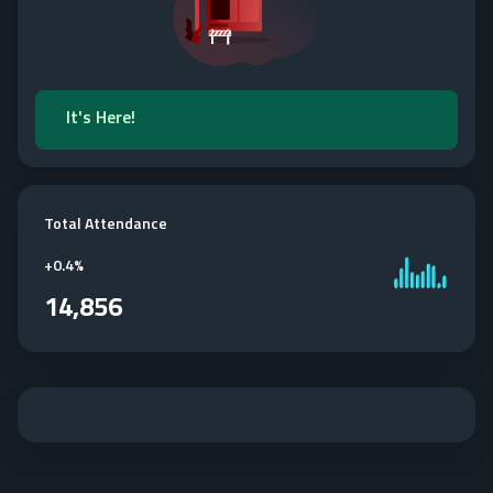
It's Here!
Total Attendance
+
0.4%
14,856