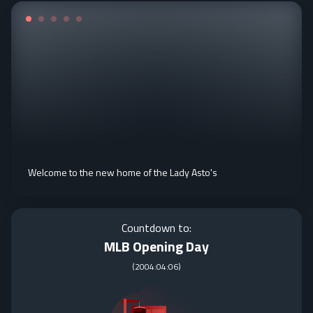
Welcome to the new home of the Lady Asto's
Countdown to:
MLB Opening Day
(
2004:04:06
)