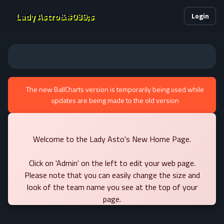
Lady Astro&#039;s
Login
The new BallCharts version is temporarily being used while
updates are being made to the old version
Welcome to the Lady Asto's New Home Page.
Click on 'Admin' on the left to edit your web page.
Please note that you can easily change the size and
look of the team name you see at the top of your
page.