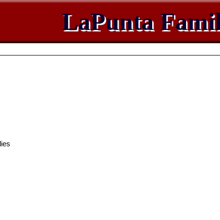
LaPunta Famil
ies