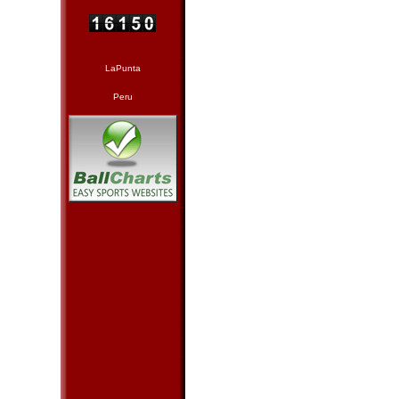
LaPunta
Peru