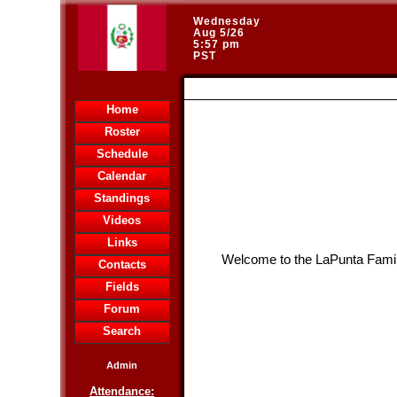
Wednesday
Aug 5/26
5:57 pm
PST
HOME
Home
Roster
Schedule
Calendar
Standings
Videos
Links
Welcome to the LaPunta Famil
Contacts
Fields
Forum
Search
Admin
Attendance: