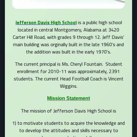
Jefferson Davis High School
is a public high school
located in central Montgomery, Alabama at 3420
Carter Hill Road, with grades 9 through 12. Jeff Davis'
main building was orginally built in the late 1960's and
the addition was built in the early 1970's.
The current principal is Ms. Cheryl Fountain. Student
enrollment for 2010-11 was approximately, 2391
students. The current Head Football Coach is Vincent
Wiggins.
Mission Statement
The mission of Jefferson Davis High School is
1) to motivate students to acquire the knowledge and
to develop the attitudes and skills necessary to