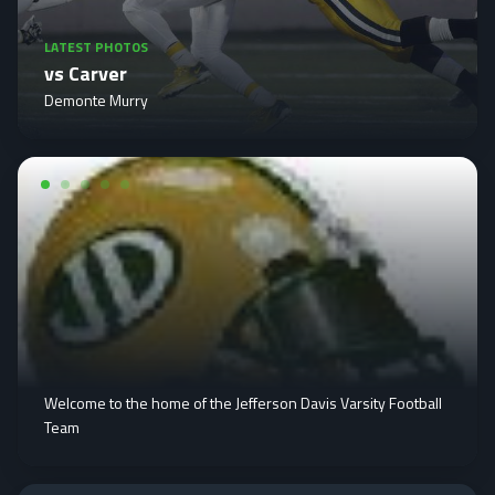
LATEST PHOTOS
vs Carver
Demonte Murry
Welcome to the home of the Jefferson Davis Varsity Football
Team