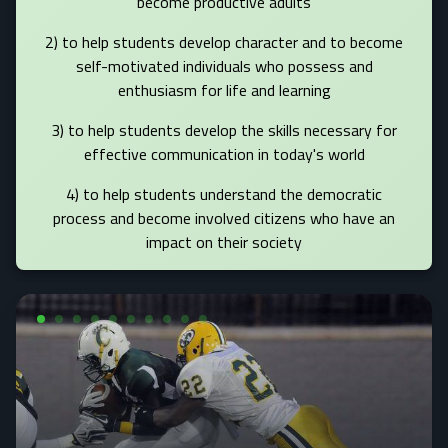
become productive adults
2) to help students develop character and to become
self-motivated individuals who possess and
enthusiasm for life and learning
3) to help students develop the skills necessary for
effective communication in today's world
4) to help students understand the democratic
process and become involved citizens who have an
impact on their society