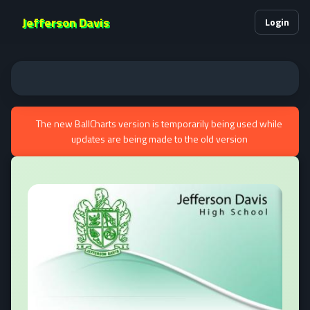
Jefferson Davis
Login
The new BallCharts version is temporarily being used while
updates are being made to the old version