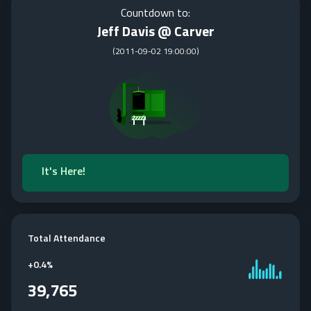
Countdown to:
Jeff Davis @ Carver
(
2011-09-02 19:00:00
)
It's Here!
Total Attendance
+
0.4%
39,765