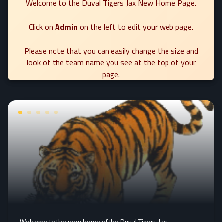
Welcome to the Duval Tigers Jax New Home Page.
Click on
Admin
on the left to edit your web page.
Please note that you can easily change the size and
look of the team name you see at the top of your
page.
Welcome to the new home of the Duval Tigers Jax