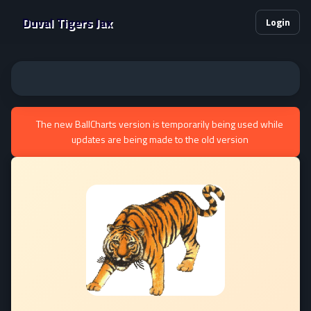
Duval Tigers Jax
Login
The new BallCharts version is temporarily being used while
updates are being made to the old version