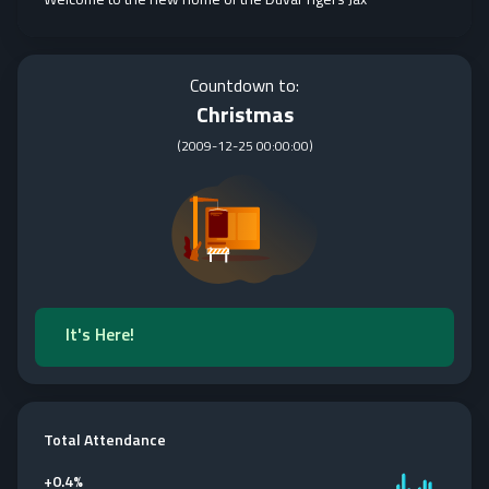
Countdown to:
Christmas
(
2009-12-25 00:00:00
)
It's Here!
Total Attendance
+
0.4%