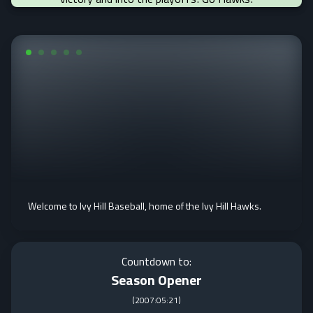
Welcome to Ivy Hill Baseball, home of the Ivy Hill Hawks.
Countdown to:
Season Opener
(
2007:05:21
)