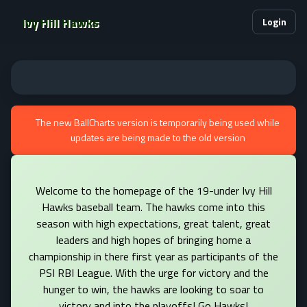
Ivy Hill Hawks
Login
The new BallCharts version is temporarily being used while
updates are being made to the old version
Welcome to the homepage of the 19-under Ivy Hill
Hawks baseball team. The hawks come into this
season with high expectations, great talent, great
leaders and high hopes of bringing home a
championship in there first year as participants of the
PSI RBI League. With the urge for victory and the
hunger to win, the hawks are looking to soar to
victory and into the playoffs! Go Hawks!