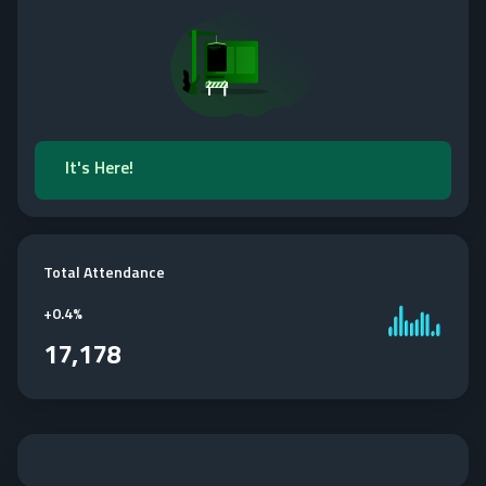
It's Here!
Total Attendance
+
0.4%
17,178