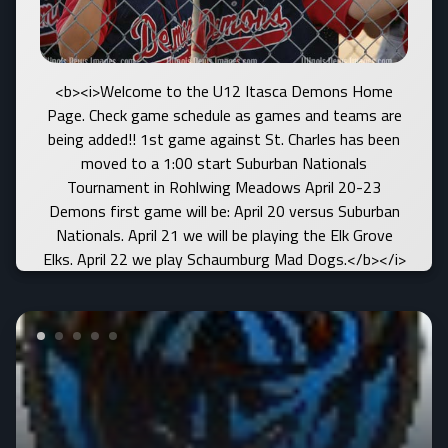
<b><i>Welcome to the U12 Itasca Demons Home
Page. Check game schedule as games and teams are
being added!! 1st game against St. Charles has been
moved to a 1:00 start Suburban Nationals
Tournament in Rohlwing Meadows April 20-23
Demons first game will be: April 20 versus Suburban
Nationals. April 21 we will be playing the Elk Grove
Elks. April 22 we play Schaumburg Mad Dogs.</b></i>