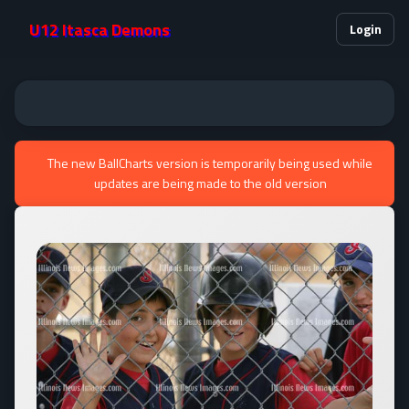
U12 Itasca Demons
Login
The new BallCharts version is temporarily being used while
updates are being made to the old version