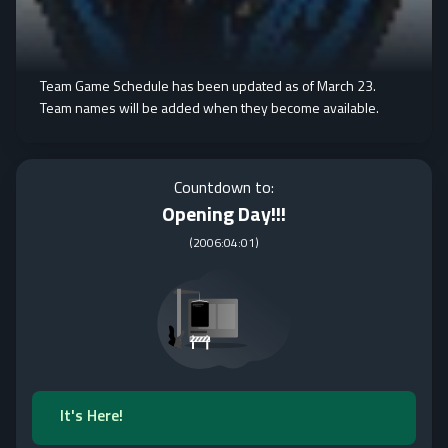
Team Game Schedule has been updated as of March 23.
Team names will be added when they become available.
Countdown to:
Opening Day!!!
(
2006:04:01
)
It's Here!