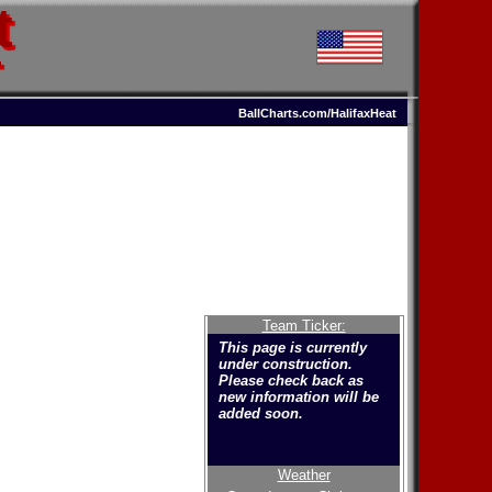
t
T
BallCharts.com/HalifaxHeat
Team Ticker:
This page is currently
under construction.
Please check back as
new information will be
added soon.
Weather
Welcome to the new