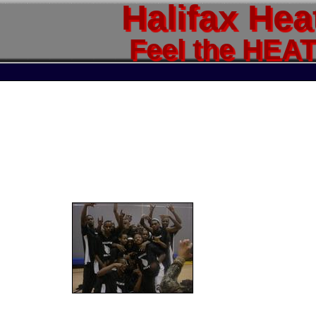
Halifax Hea
Feel the HEA