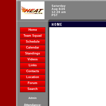
Saturday
Aug 8/26
12:28 am
PST
HOME
Home
Team Squad
Schedule
Calendar
Standings
Videos
Links
Contacts
Location
Forum
Search
Admin
Attendance: