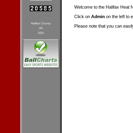
Welcome to the Halifax Heat
Click on
Admin
on the left to 
Halifax County
Please note that you can easil
VA
USA