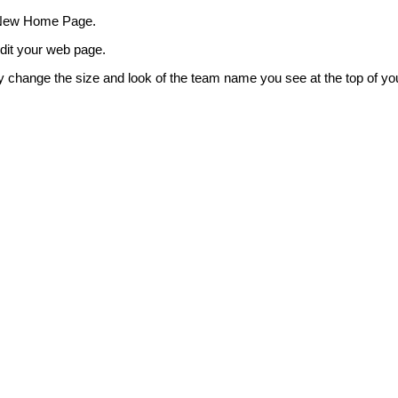
 New Home Page.
edit your web page.
y change the size and look of the team name you see at the top of yo