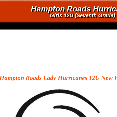
Hampton Roads Hurric
Girls 12U (Seventh Grade)
Hampton
Roads Lady Hurricanes 12U New 