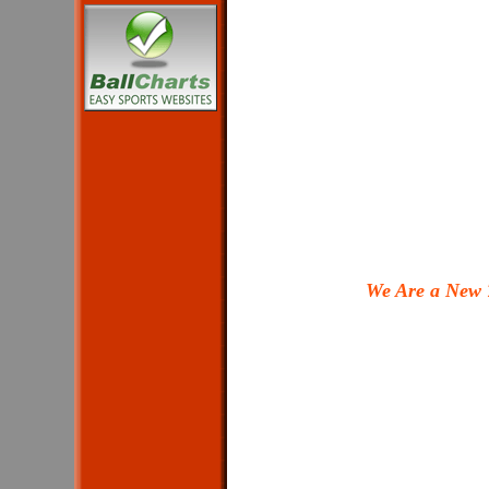
We Are a New 