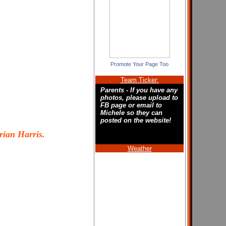
Promote Your Page Too
Team Ticker:
Parents - If you have any
photos, please upload to
FB page or email to
Michele so they can
posted on the website!
rian Harris.
Weather
Welcome to the new
home of the Hampton
Roads Lady Hurricanes