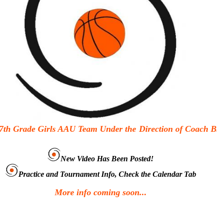
7th Grade Girls AAU Team Under the
Direction of Coach B
New Video Has Been Posted!
Practice and Tournament Info, Check the Calendar Tab
More info coming soon...