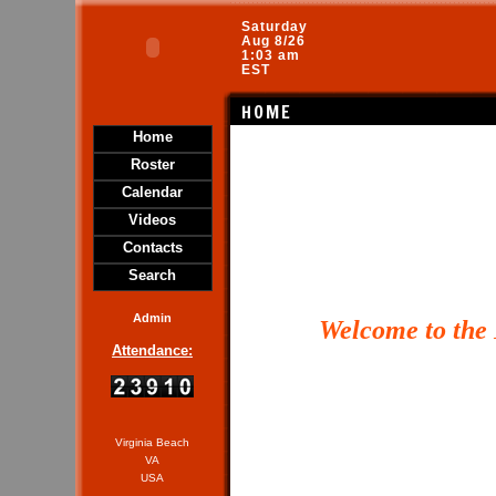
Saturday
Aug 8/26
1:03 am
EST
HOME
Home
Roster
Calendar
Videos
Contacts
Search
Admin
Welcome
to the
Attendance:
Virginia Beach
VA
USA