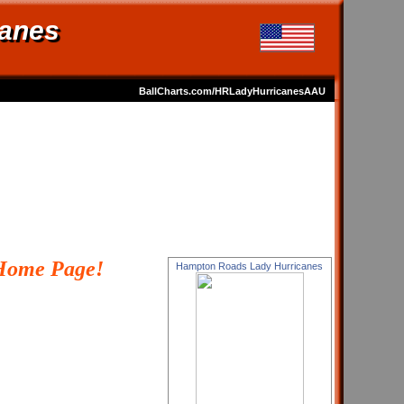
anes
BallCharts.com/HRLadyHurricanesAAU
Home Page!
Hampton Roads Lady Hurricanes