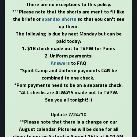
There are no exceptions to this policy.
***Please note that the shorts are ment to fit like
the briefs or
spandex shorts
so that you can't see
up them.
The following is due by next Monday but can be
paid today:
1. $18 check made out to TVPW for Poms
2. Uniform payments.
Answers
to FAQ
*Spirit Camp and Uniform payments CAN be
combined to one check.
*Pom payments need to be on a separate check.
*ALL checks are ALWAYS made out to TVPW.
See you all tonight! :)
Update 7/24/10
**Please note that there is a change on our
August calendar. Pictures will be done for all
cheer teams on Saturday August 14th at 8:00 AM.