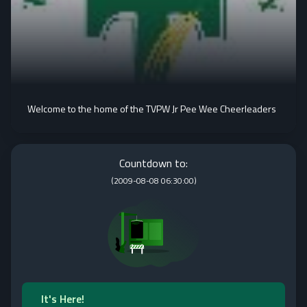
Welcome to the home of the TVPW Jr Pee Wee Cheerleaders
Countdown to:
(
2009-08-08 06:30:00
)
It's Here!