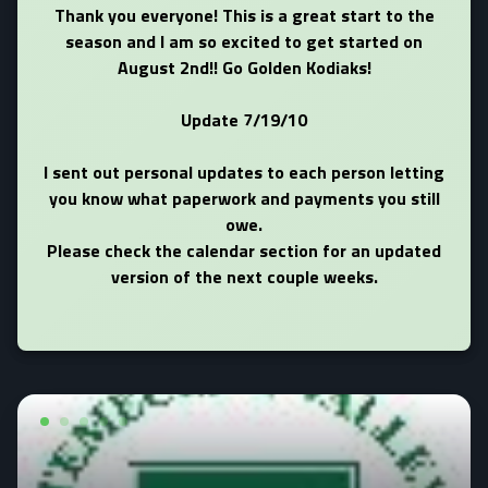
Thank you everyone! This is a great start to the
season and I am so excited to get started on
August 2nd!! Go Golden Kodiaks!
Update 7/19/10
I sent out personal updates to each person letting
you know what paperwork and payments you still
owe.
Please check the calendar section for an updated
version of the next couple weeks.