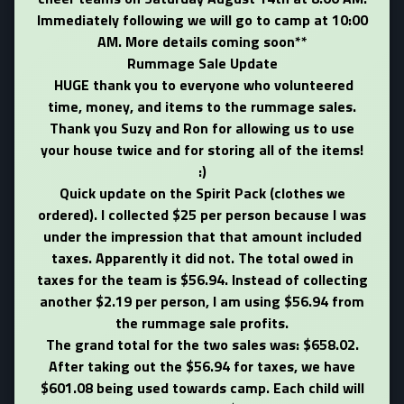
Immediately following we will go to camp at 10:00
AM. More details coming soon**
Rummage Sale Update
HUGE thank you to everyone who volunteered
time, money, and items to the rummage sales.
Thank you Suzy and Ron for allowing us to use
your house twice and for storing all of the items!
:)
Quick update on the Spirit Pack (clothes we
ordered). I collected $25 per person because I was
under the impression that that amount included
taxes. Apparently it did not. The total owed in
taxes for the team is $56.94. Instead of collecting
another $2.19 per person, I am using $56.94 from
the rummage sale profits.
The grand total for the two sales was: $658.02.
After taking out the $56.94 for taxes, we have
$601.08 being used towards camp. Each child will