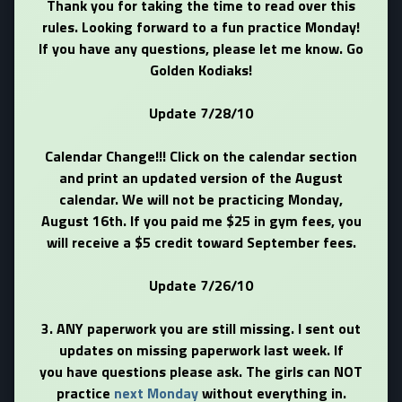
Thank you for taking the time to read over this
rules. Looking forward to a fun practice Monday!
If you have any questions, please let me know. Go
Golden Kodiaks!
Update 7/28/10
Calendar Change!!! Click on the calendar section
and print an updated version of the August
calendar. We will not be practicing Monday,
August 16th. If you paid me $25 in gym fees, you
will receive a $5 credit toward September fees.
Update 7/26/10
3. ANY paperwork you are still missing. I sent out
updates on missing paperwork last week. If
you have questions please ask. The girls can NOT
practice
next Monday
without everything in.