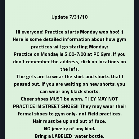
Update 7/31/10
Hi everyone! Practice starts Monday woo hoo! :)
Here is some detailed information about how gym
practices will go starting Monday:
Practice on Monday is 5:00-7:00 at PC Gym. If you
don't remember the address, click on locations on
the left.
The girls are to wear the shirt and shorts that I
passed out. If you are waiting on new shorts, you
can wear any black shorts.
Cheer shoes MUST be worn. THEY MAY NOT
PRACTICE IN STREET SHOES!! They may wear their
formal shoes to gym only- not field practices.
Hair must be up and out of face.
NO jewelry of any kind.
Bring a LABELED water bottle.