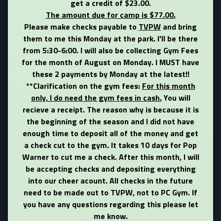
get a credit of $23.00.
The amount due for camp is $77.00.
Please make checks payable to
TVPW
and bring
them to me this Monday at the park. I'll be there
from 5:30-6:00. I will also be collecting Gym Fees
for the month of August on Monday.
I MUST have
these 2 payments by Monday at the latest!!
**
Clarification on the gym fees:
For this month
only, I do need the gym fees in cash.
You will
recieve a receipt. The reason why is because it is
the beginning of the season and I did not have
enough time to deposit all of the money and get
a check cut to the gym. It takes 10 days for Pop
Warner to cut me a check. After this month, I will
be accepting checks and depositing everything
into our cheer acount. All checks in the future
need to be made out to TVPW, not to PC Gym. If
you have any questions regarding this please let
me know.