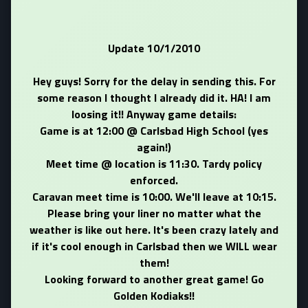
Update 10/1/2010
Hey guys! Sorry for the delay in sending this. For
some reason I thought I already did it. HA! I am
loosing it!! Anyway game details:
Game is at 12:00 @ Carlsbad High School (yes
again!)
Meet time @ location is 11:30. Tardy policy
enforced.
Caravan meet time is 10:00. We'll leave at 10:15.
Please bring your liner no matter what the
weather is like out here. It's been crazy lately and
if it's cool enough in Carlsbad then we WILL wear
them!
Looking forward to another great game! Go
Golden Kodiaks!!