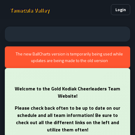
Temecula Valley
Login
The new BallCharts version is temporarily being used while
updates are being made to the old version
Welcome to the Gold Kodiak Cheerleaders Team
Website!
Please check back often to be up to date on our
schedule and all team information! Be sure to
check out all the different links on the left and
utilize them often!