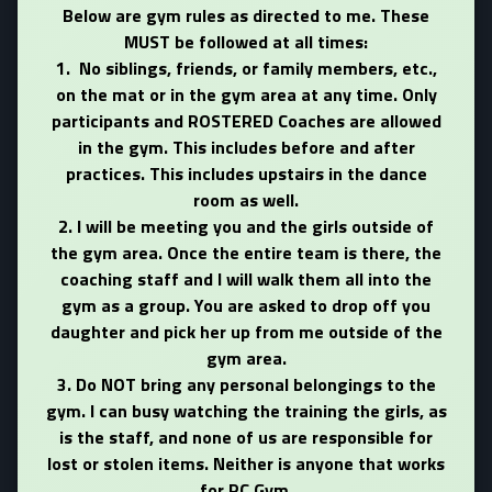
Below are gym rules as directed to me. These
MUST be followed at all times:
1. No siblings, friends, or family members, etc.,
on the mat or in the gym area at any time. Only
participants and ROSTERED Coaches are allowed
in the gym. This includes before and after
practices. This includes upstairs in the dance
room as well.
2. I will be meeting you and the girls outside of
the gym area. Once the entire team is there, the
coaching staff and I will walk them all into the
gym as a group. You are asked to drop off you
daughter and pick her up from me outside of the
gym area.
3. Do NOT bring any personal belongings to the
gym. I can busy watching the training the girls, as
is the staff, and none of us are responsible for
lost or stolen items. Neither is anyone that works
for PC Gym.