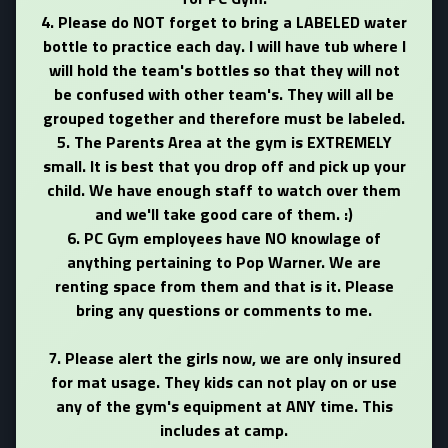
4. Please do NOT forget to bring a LABELED water
bottle to practice each day. I will have tub where I
will hold the team's bottles so that they will not
be confused with other team's. They will all be
grouped together and therefore must be labeled.
5. The Parents Area at the gym is EXTREMELY
small. It is best that you drop off and pick up your
child. We have enough staff to watch over them
and we'll take good care of them. :)
6.
PC Gym employees have NO knowlage of
anything pertaining to Pop Warner. We are
renting space from them and that is it. Please
bring any questions or comments to me.
7. Please alert the girls now, we are only insured
for mat usage. They kids can not play on or use
any of the gym's equipment at ANY time. This
includes at camp.