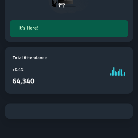
It's Here!
Total Attendance
+
0.4%
64,340