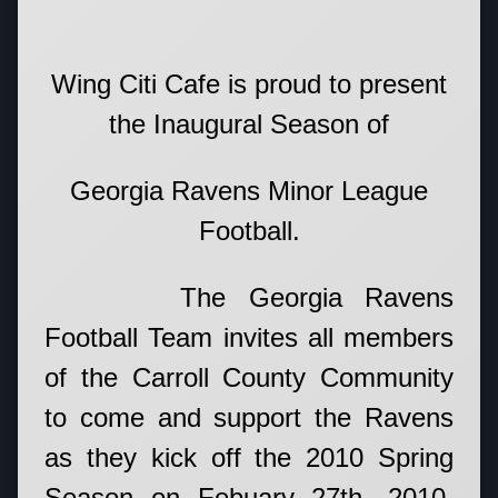
Wing Citi Cafe is proud to present
the Inaugural Season of
Georgia Ravens Minor League
Football.
The Georgia Ravens
Football Team invites all members
of the Carroll County Community
to come and support the Ravens
as they kick off the 2010 Spring
Season on Febuary 27th, 2010.