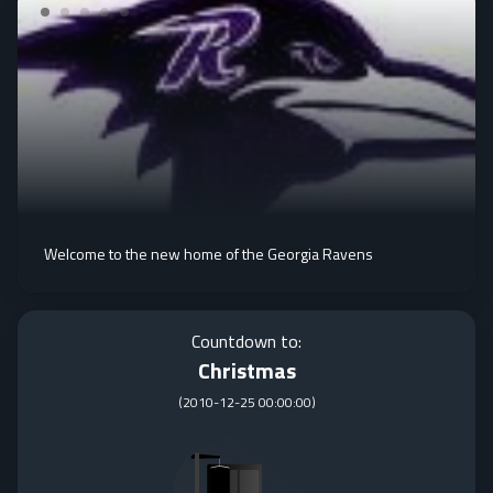
Welcome to the new home of the Georgia Ravens
Countdown to:
Christmas
(
2010-12-25 00:00:00
)