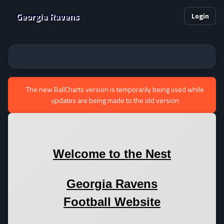
Georgia Ravens
Login
The new BallCharts version is temporarily being used while
updates are being made to the old version
Welcome to the Nest
Georgia Ravens
Football Website