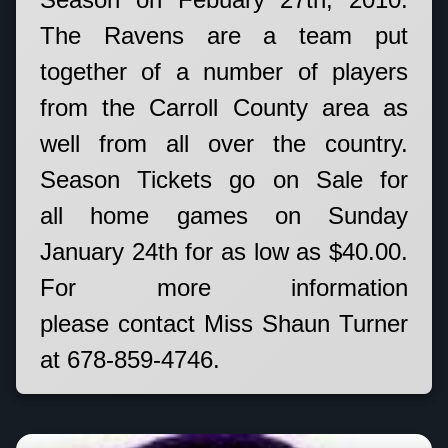
The Ravens are a team put
together of a number of players
from the Carroll County area as
well from all over the country.
Season Tickets go on Sale for
all home games on Sunday
January 24th for as low as $40.00.
For more information
please contact Miss Shaun Turner
at 678-859-4746.