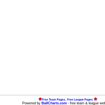
,
Free Team Pages
Free League Pages
Powered by
BallCharts.com
- free team & league we