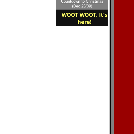
Countdown to Christmas
home of the Garrison
(Dec 25/09)
Eagles
WOOT WOOT. It's
here!