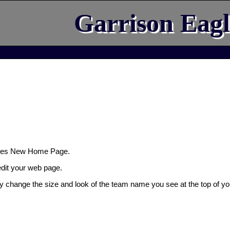
Garrison Eagl
gles New Home Page.
 edit your web page.
ly change the size and look of the team name you see at the top of yo