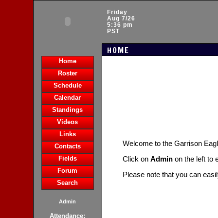
Friday
Aug 7/26
5:36 pm
PST
HOME
Home
Roster
Schedule
Calendar
Standings
Videos
Links
Welcome to the Garrison Ea
Contacts
Fields
Click on
Admin
on the left to
Forum
Please note that you can easi
Search
Admin
Attendance: