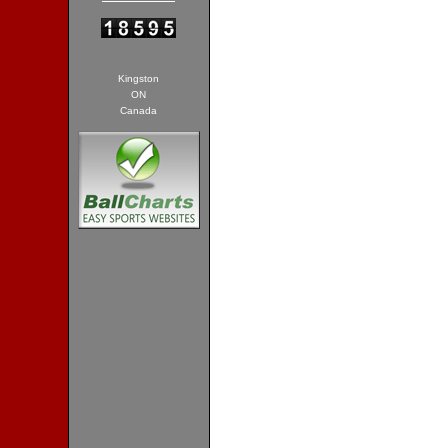
Kingston
ON
Canada