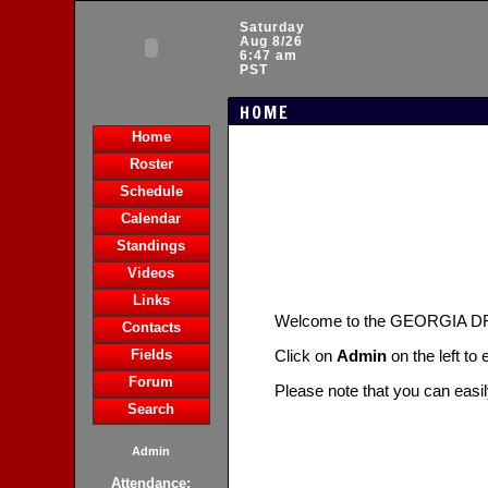
Saturday
Aug 8/26
6:47 am
PST
HOME
Home
Roster
Schedule
Calendar
Standings
Videos
Links
Welcome to the GEORGIA 
Contacts
Fields
Click on
Admin
on the left to
Forum
Please note that you can easi
Search
Admin
Attendance: