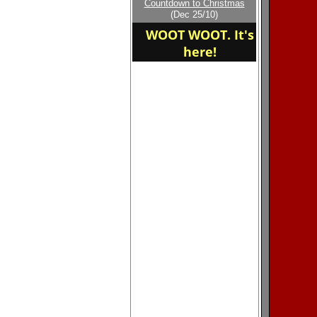
Countdown to Christmas
home of the GEORGIA
(Dec 25/10)
DRAGONS
WOOT WOOT. It's
here!