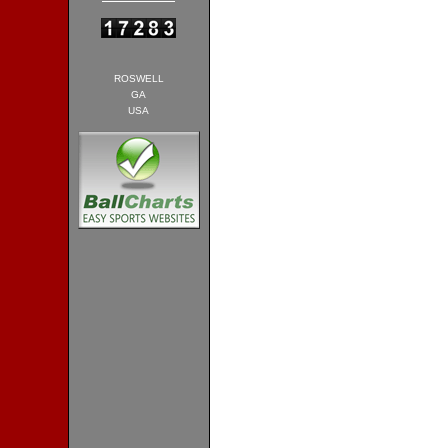
ROSWELL
GA
USA