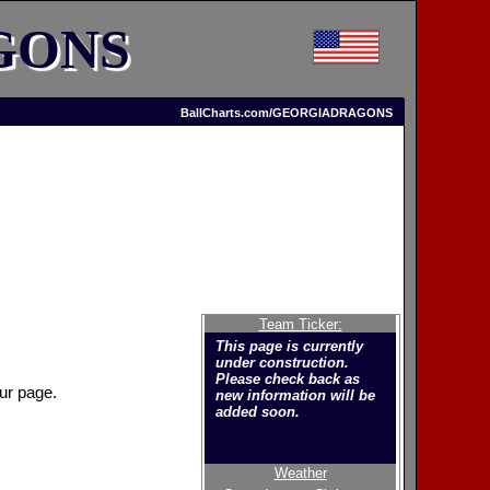
GONS
BallCharts.com/GEORGIADRAGONS
Team Ticker:
This page is currently
under construction.
Please check back as
ur page.
new information will be
added soon.
Weather
Welcome to the new