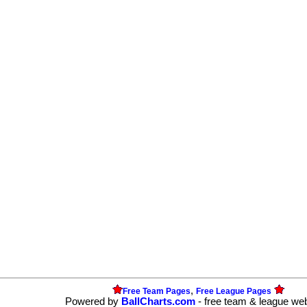
,
Free Team Pages
Free League Pages
Powered by
BallCharts.com
- free team & league we