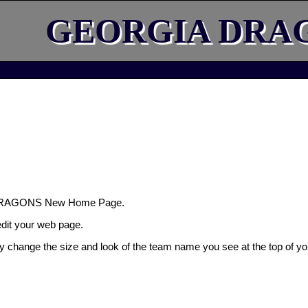
GEORGIA DRA
DRAGONS New Home Page.
 edit your web page.
ly change the size and look of the team name you see at the top of yo