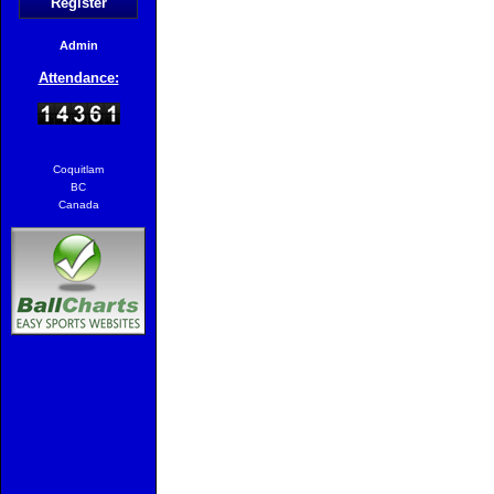
Register
Admin
Attendance:
Coquitlam
BC
Canada