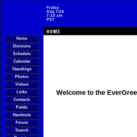
Friday
Aug 7/26
7:10 am
PST
HOME
Home
Divisions
Schedule
Calendar
Standings
Photos
Videos
Welcome to the
EverGre
Links
Contacts
Fields
Handouts
Forum
Search