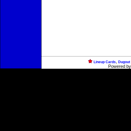
,
Lineup Cards
Dugout
Powered b