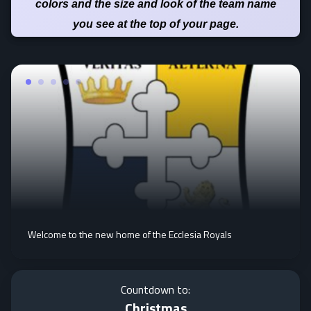
colors and the size and look of the team name
you see at the top of your page.
Welcome to the new home of the Ecclesia Royals
Countdown to:
Christmas