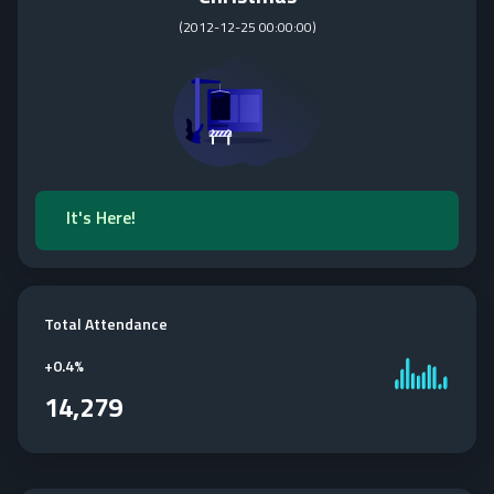
(
2012-12-25 00:00:00
)
It's Here!
Total Attendance
+
0.4%
14,279