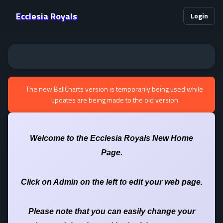
Ecclesia Royals
Login
The new BallCharts version is temporarily being used while
updates are being made to the old version
Welcome to the Ecclesia Royals New Home
Page.
Click on Admin on the left to edit your web page.
Please note that you can easily change your