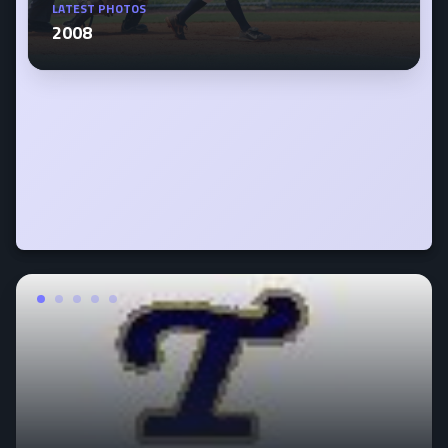
LATEST PHOTOS
2008