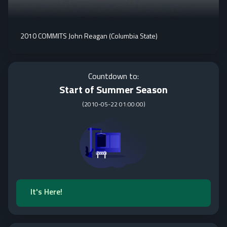
2010 COMMITS John Reagan (Columbia State)
Countdown to:
Start of Summer Season
(
2010-05-22 01:00:00
)
It's Here!