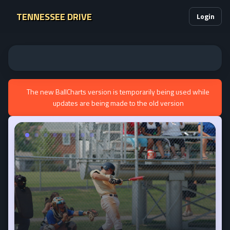
TENNESSEE DRIVE
Login
The new BallCharts version is temporarily being used while
updates are being made to the old version