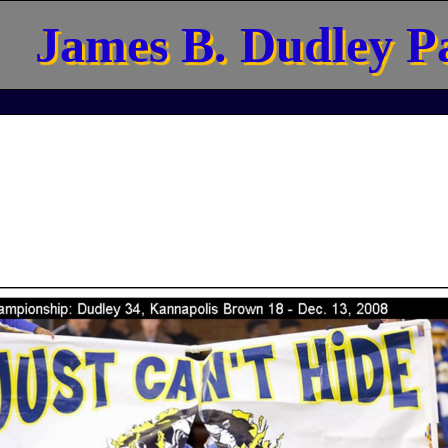
James B. Dudley P