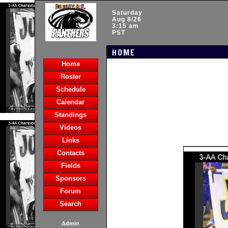
Saturday
Aug 8/26
3:15 am
PST
HOME
Home
Roster
Schedule
Calendar
Standings
Videos
Links
Contacts
Fields
Sponsors
Forum
Search
Admin