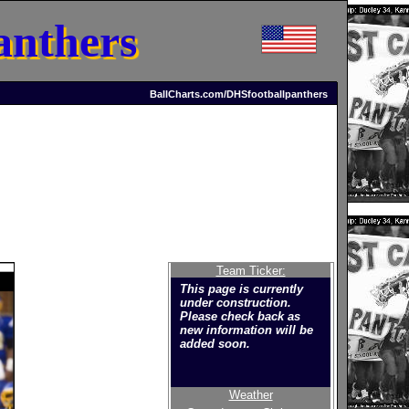
anthers
BallCharts.com/DHSfootballpanthers
Team Ticker:
This page is currently
under construction.
Please check back as
new information will be
added soon.
Weather
Welcome to the new