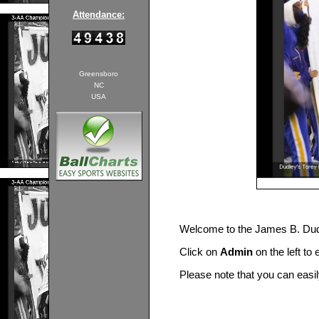
Attendance:
Greensboro
NC
USA
Welcome to the James B. Du
Click on
Admin
on the left to
Please note that you can easi