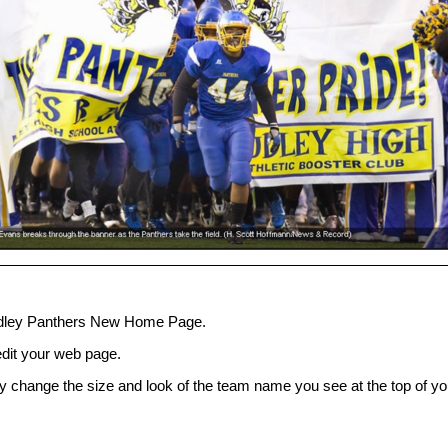
dley Panthers New Home Page.
 edit your web page.
ly change the size and look of the team name you see at the top of yo