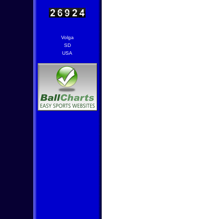
Volga
SD
USA