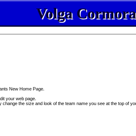
Volga Cormora
rants New Home Page.
edit your web page.
y change the size and look of the team name you see at the top of yo