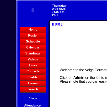
Thursday
Aug 6/26
7:35 am
PST
HOME
Home
Roster
Schedule
Calendar
Standings
Videos
Links
Welcome to the Volga Cormo
Contacts
Fields
Click on
Admin
on the left to 
Please note that you can easil
Forum
Search
Admin
Attendance: