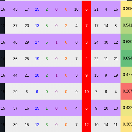
0.39
16
43
17
15
2
0
0
10
6
21
4
16
0.54
12
37
20
13
5
0
2
4
7
17
14
8
0.63
16
46
29
17
5
1
6
8
3
24
30
12
0.69
14
36
25
19
3
0
3
7
2
22
11
21
0.47
16
44
21
18
2
1
0
3
9
15
9
19
0.20
15
29
6
6
0
0
0
9
10
7
6
4
0.43
15
37
16
15
1
0
0
4
6
9
10
10
0.38
15
39
15
12
3
0
0
7
12
10
14
11