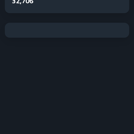
32,706