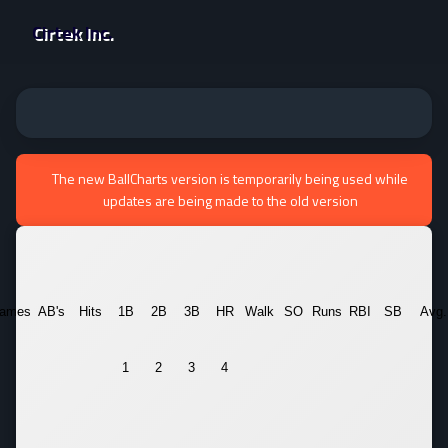
Cirtek Inc.
The new BallCharts version is temporarily being used while
updates are being made to the old version
ames
AB's
Hits
1B
2B
3B
HR
Walk
SO
Runs
RBI
SB
Avg.
1
2
3
4