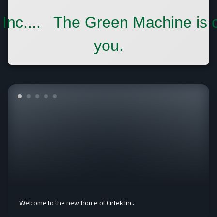
 Inc.... The Green Machine is 
you.
Welcome to the new home of Cirtek Inc.