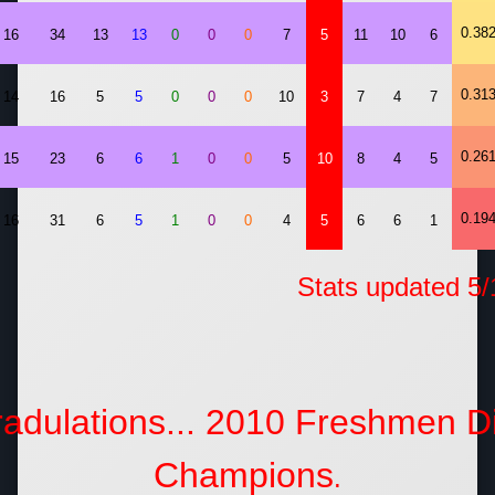
0.38
16
34
13
13
0
0
0
7
5
11
10
6
0.31
14
16
5
5
0
0
0
10
3
7
4
7
0.26
15
23
6
6
1
0
0
5
10
8
4
5
0.19
16
31
6
5
1
0
0
4
5
6
6
1
ats updated 5/14
adulations... 2010 Freshmen Di
Champions
.