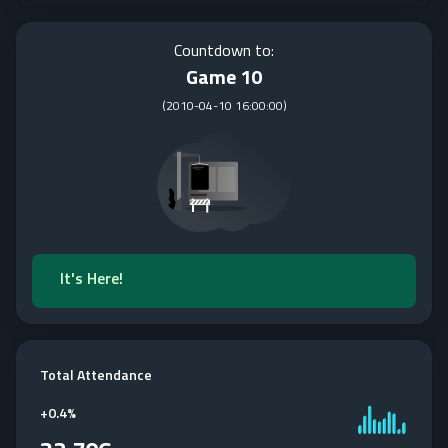
Countdown to:
Game 10
(
2010-04-10 16:00:00
)
It's Here!
Total Attendance
+
0.4%