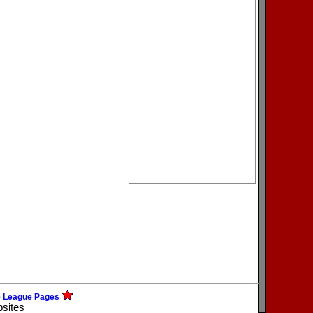
e League Pages
bsites