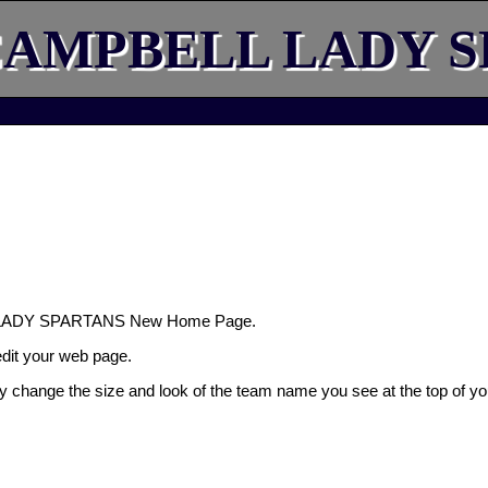
AMPBELL LADY S
 LADY SPARTANS New Home Page.
 edit your web page.
ly change the size and look of the team name you see at the top of yo