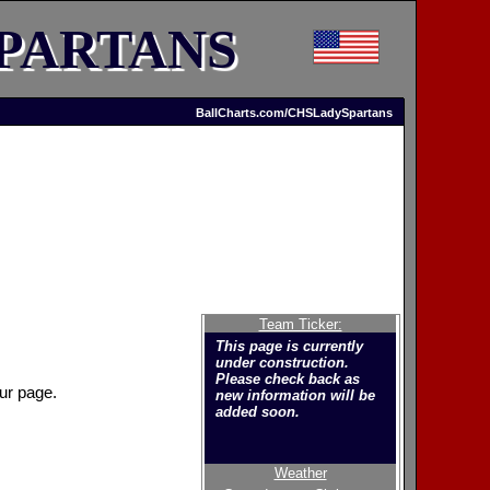
PARTANS
BallCharts.com/CHSLadySpartans
Team Ticker:
This page is currently
under construction.
Please check back as
ur page.
new information will be
added soon.
Weather
Welcome to the new