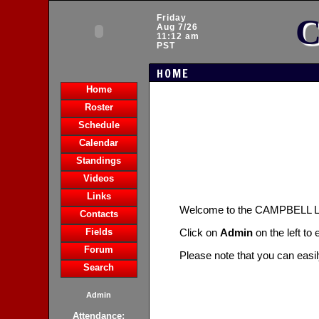
C
Friday
Aug 7/26
11:12 am
PST
HOME
Home
Roster
Schedule
Calendar
Standings
Videos
Links
Welcome to the CAMPBELL
Contacts
Fields
Click on
Admin
on the left to
Forum
Please note that you can easi
Search
Admin
Attendance: