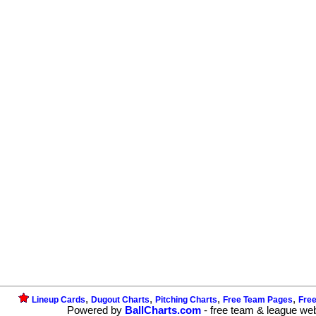
,
,
,
,
Lineup Cards
Dugout Charts
Pitching Charts
Free Team Pages
Fre
Powered by
BallCharts.com
- free team & league we