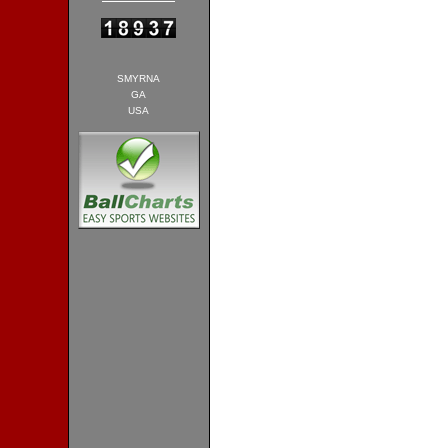
SMYRNA
GA
USA