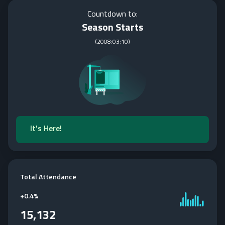
Countdown to:
Season Starts
(
2008:03:10
)
It's Here!
Total Attendance
+
0.4%
15,132