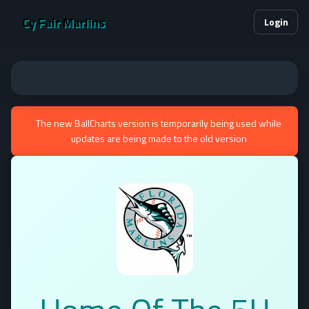
Cy Fair Marlins
Login
The new BallCharts version is temporarily being used while
updates are being made to the old version