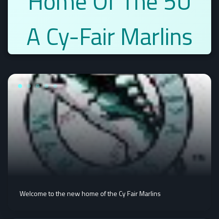
Home Of The 5U
A Cy-Fair Marlins
Welcome to the new home of the Cy Fair Marlins