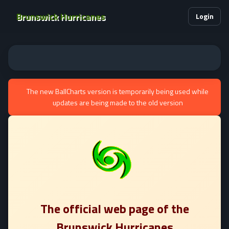
Brunswick Hurricanes
Login
The new BallCharts version is temporarily being used while
updates are being made to the old version
The official web page of the
Brunswick Hurricanes