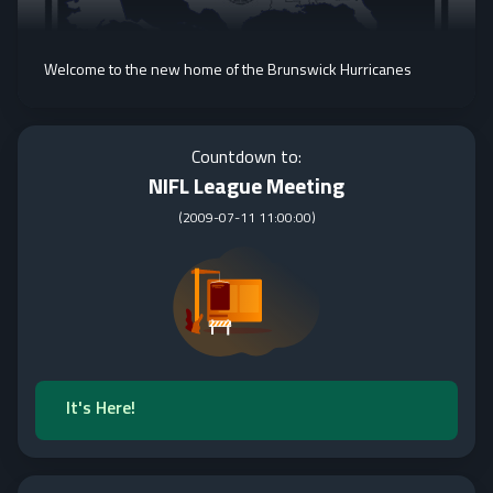
Welcome to the new home of the Brunswick Hurricanes
Countdown to:
NIFL League Meeting
(
2009-07-11 11:00:00
)
It's Here!