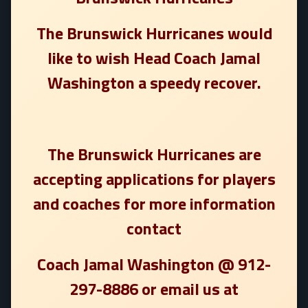
The Brunswick Hurricanes would
like to wish Head Coach Jamal
Washington a speedy recover.
The Brunswick Hurricanes are
accepting applications for players
and coaches for more information
contact
Coach Jamal Washington @ 912-
297-8886 or email us at