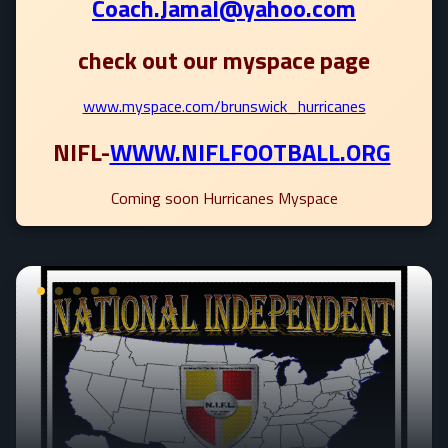
Coach.Jamal@yahoo.com
check out our myspace page
www.myspace.com/brunswick_hurricanes
NIFL-
WWW.NIFLFOOTBALL.ORG
Coming soon Hurricanes Myspace