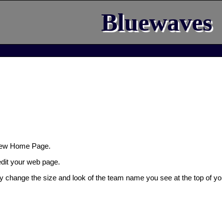
Bluewaves
New Home Page.
 edit your web page.
ly change the size and look of the team name you see at the top of yo