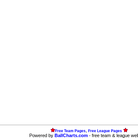
,
Free Team Pages
Free League Pages
Powered by
BallCharts.com
- free team & league we