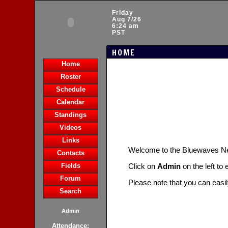
Friday
Aug 7/26
6:24 am
PST
HOME
Home
Roster
Schedule
Calendar
Standings
Videos
Links
Welcome to the Bluewaves 
Contacts
Fields
Click on
Admin
on the left to
Forum
Please note that you can easi
Search
Admin
Attendance: