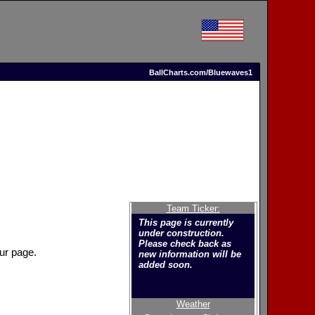
BallCharts.com/Bluewaves1
Team Ticker:
This page is currently
under construction.
Please check back as
ur page.
new information will be
added soon.
Weather
Welcome to the new