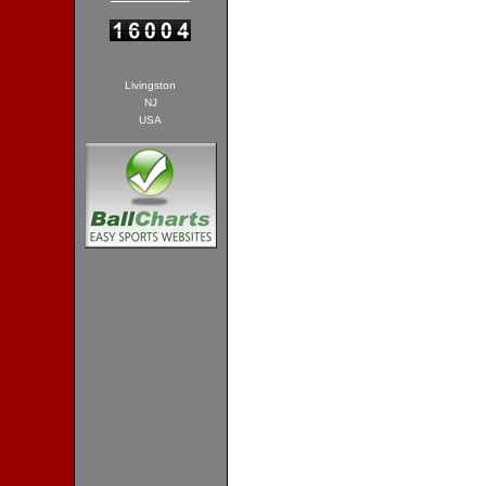
Livingston
NJ
USA