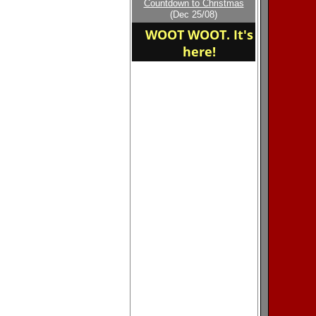
Countdown to Christmas
home of the Bluewaves
(Dec 25/08)
WOOT WOOT. It's
here!