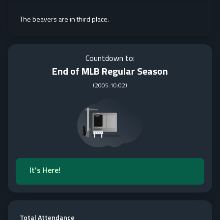
The beavers are in third place.
Countdown to:
End of MLB Regular Season
(
2005:10:02
)
It's Here!
Total Attendance