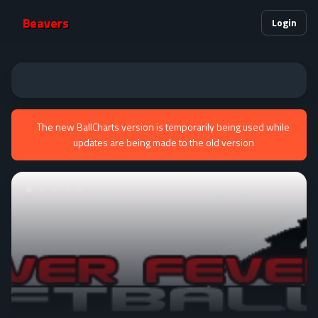
Beavers
Login
The new BallCharts version is temporarily being used while
updates are being made to the old version