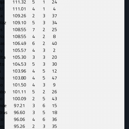
aja
111.32
5
1
24
tí
111.01
4
1
4
da
109.26
2
3
37
Díaz
109.10
5
3
34
os
108.55
7
2
25
ío
108.55
4
2
8
las
106.49
6
2
40
y
105.57
4
3
2
lta
105.30
3
3
20
ito
104.53
5
3
30
s
103.96
4
5
12
na
103.80
4
5
47
mo
101.50
4
3
9
abo
101.11
5
2
26
lo
100.09
2
5
43
ande
97.21
3
6
15
dras
96.60
3
5
18
co
96.06
4
6
36
bo
95.26
2
3
35