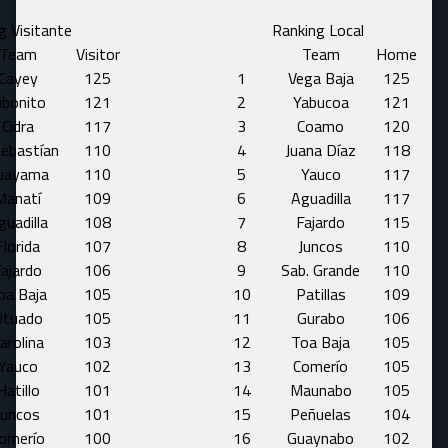
g Visitante
Ranking Local
Team
Visitor
Team
Home
Cayey
125
1
Vega Baja
125
ibonito
121
2
Yabucoa
121
Cidra
117
3
Coamo
120
Sebastían
110
4
Juana Díaz
118
uayama
110
5
Yauco
117
Manatí
109
6
Aguadilla
117
guadilla
108
7
Fajardo
115
Florida
107
8
Juncos
110
ajardo
106
9
Sab. Grande
110
oa Baja
105
10
Patillas
109
Utuado
105
11
Gurabo
106
arolina
103
12
Toa Baja
105
Yauco
102
13
Comerío
105
Hatillo
101
14
Maunabo
105
Juncos
101
15
Peñuelas
104
omerío
100
16
Guaynabo
102