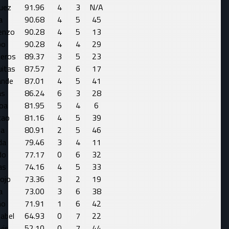
uez
91.96
4
3
N/A
a
90.68
4
5
45
enzo
90.28
4
5
13
bo
90.28
4
4
29
eros
89.37
3
5
23
uitas
87.57
2
6
17
ande
87.01
4
5
41
as
86.24
6
3
28
oa
81.95
5
4
6
cao
81.16
4
5
39
ba
80.91
2
5
46
da
79.46
3
4
11
do
77.17
0
6
32
as
74.16
4
5
33
ojo
73.36
3
2
19
a
73.00
3
6
38
ño
71.91
1
6
42
sabel
64.93
0
7
22
vis
52.10
0
7
44