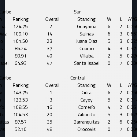
Caribe
Sur
m
Ranking
Overall
Standing
W
L
AVG
ma
124.75
2
Guayama
6
2
0.75
Diaz
109.10
14
Salinas
6
3
0.66
mo
101.50
23
Juana Diaz
5
3
0.62
as
86.24
37
Coamo
4
3
0.57
ba
80.91
40
Villalba
2
5
0.28
sabel
64.93
47
Santa Isabel
0
7
0.00
Caribe
Central
m
Ranking
Overall
Standing
W
L
AVG
y
143.75
1
Cidra
6
2
0.75
a
123.53
3
Cayey
5
2
0.71
ío
108.55
16
Comerío
4
2
0.66
ito
104.53
20
Aibonito
5
3
0.62
uitas
87.57
35
Barranquitas
2
6
0.25
vis
52.10
48
Orocovis
0
7
0.00