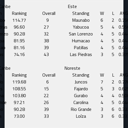
Caribe
Este
m
Ranking
Overall
Standing
W
L
AVG
bo
114.77
9
Maunabo
6
2
0.75
dras
96.60
27
Yabucoa
5
4
0.55
enzo
90.28
32
San Lorenzo
4
5
0.44
oa
81.95
38
Humacao
4
5
0.44
cao
81.16
39
Patillas
4
5
0.44
as
74.16
43
Las Piedras
3
5
0.37
Caribe
Noreste
m
Ranking
Overall
Standing
W
L
AVG
do
119.68
6
Juncos
7
2
0.77
os
108.55
15
Fajardo
5
3
0.62
na
103.80
22
Gurabo
4
4
0.50
ande
97.21
26
Carolina
4
5
0.44
bo
90.28
39
Rio Grande
3
6
0.33
a
73.00
33
Loíza
3
6
0.33