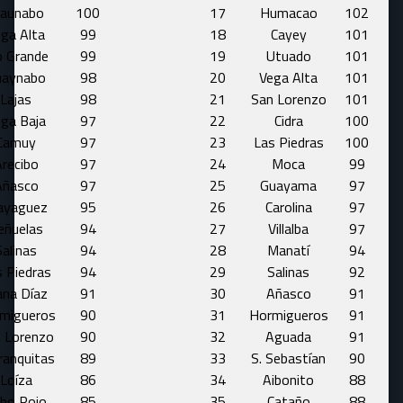
aunabo
100
17
Humacao
102
ga Alta
99
18
Cayey
101
o Grande
99
19
Utuado
101
uaynabo
98
20
Vega Alta
101
Lajas
98
21
San Lorenzo
101
ga Baja
97
22
Cidra
100
Camuy
97
23
Las Piedras
100
recibo
97
24
Moca
99
Añasco
97
25
Guayama
97
yaguez
95
26
Carolina
97
eñuelas
94
27
Villalba
97
Salinas
94
28
Manatí
94
 Piedras
94
29
Salinas
92
ana Díaz
91
30
Añasco
91
migueros
90
31
Hormigueros
91
 Lorenzo
90
32
Aguada
91
ranquitas
89
33
S. Sebastían
90
Loíza
86
34
Aibonito
88
bo Rojo
85
35
Cataño
88