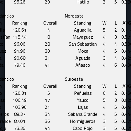
bo
95.26
29
Hatillo
2
5
0.28
lantico
Noroeste
m
Ranking
Overall
Standing
W
L
AVG
lla
120.61
4
Aguadilla
5
2
0.71
stían
115.44
8
Mayaguez
4
3
0.57
co
96.06
28
San Sebastían
4
4
0.50
uez
91.96
30
Moca
4
5
0.44
a
90.68
31
Aguada
3
4
0.42
da
79.46
41
Añasco
4
6
0.40
lantico
Suroeste
m
Ranking
Overall
Standing
W
L
AVG
o
120.31
5
Peñuelas
6
2
0.75
las
106.49
17
Yauco
5
3
0.62
s
103.96
21
Lajas
4
5
0.44
eros
89.37
34
Sabana Grande
4
5
0.44
rande
87.01
36
Hormigueros
3
5
0.37
ojo
73.36
44
Cabo Rojo
3
5
0.37