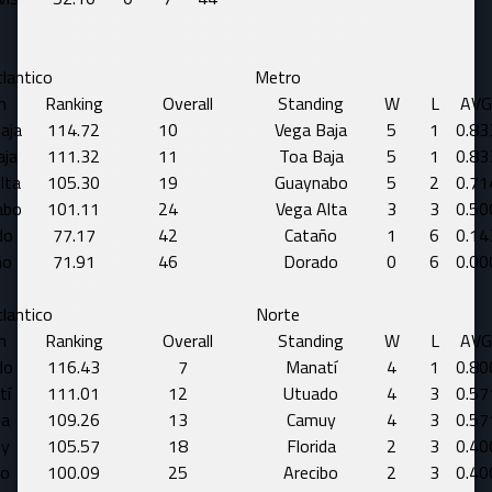
lantico
Metro
m
Ranking
Overall
Standing
W
L
AVG
aja
114.72
10
Vega Baja
5
1
0.83
aja
111.32
11
Toa Baja
5
1
0.83
lta
105.30
19
Guaynabo
5
2
0.71
abo
101.11
24
Vega Alta
3
3
0.50
do
77.17
42
Cataño
1
6
0.14
ño
71.91
46
Dorado
0
6
0.00
lantico
Norte
m
Ranking
Overall
Standing
W
L
AVG
do
116.43
7
Manatí
4
1
0.80
tí
111.01
12
Utuado
4
3
0.57
da
109.26
13
Camuy
4
3
0.57
y
105.57
18
Florida
2
3
0.40
lo
100.09
25
Arecibo
2
3
0.40