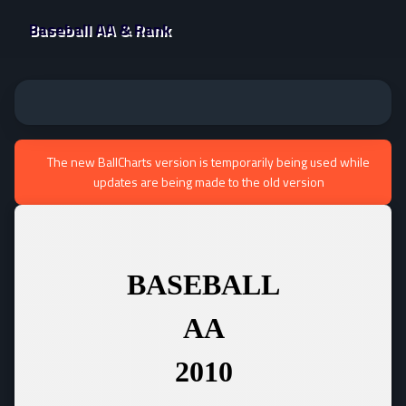
Baseball AA & Rank
The new BallCharts version is temporarily being used while
updates are being made to the old version
BASEBALL
AA
2010