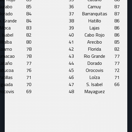
Gurabo
85
36
Camuy
87
Dorado
84
37
Barranquitas
87
. Grande
84
38
Hatillo
86
Moca
83
39
Lajas
86
. Isabel
82
40
Cabo Rojo
86
Villalba
80
41
Arecibo
85
Coamo
78
42
Florida
82
umacao
78
43
Rio Grande
77
Cataño
77
44
Dorado
77
abucoa
76
45
Orocovis
72
atillas
71
46
Loíza
71
Aguada
70
47
S. Isabel
66
rocovis
69
48
Mayaguez