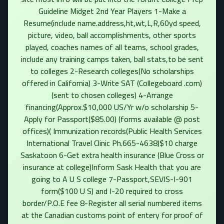
Guideline Midget 2nd Year Players 1-Make a
Resume(include name.address,ht,wt,L,R,60yd speed,
picture, video, ball accomplishments, other sports
played, coaches names of all teams, school grades,
include any training camps taken, ball stats,to be sent
to colleges 2-Research colleges(No scholarships
offered in California) 3-Write SAT (Collegeboard .com)
(sent to chosen colleges) 4-Arrange
financing(Approx.$10,000 US/Yr w/o scholarship 5-
Apply for Passport($85.00) (forms available @ post
offices)( Immunization records(Public Health Services
International Travel Clinic Ph.665-4638)$10 charge
Saskatoon 6-Get extra health insurance (Blue Cross or
insurance at college)Inform Sask Health that you are
going to A U S college 7-Passport,SEVIS-I-901
form($100 U S) and I-20 required to cross
border/P.O.E fee 8-Register all serial numbered items
at the Canadian customs point of entery for proof of