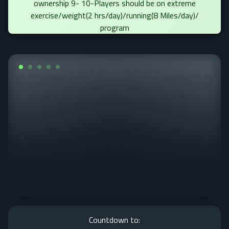
ownership 9- 10-Players should be on extreme
exercise/weight(2 hrs/day)/running(8 Miles/day)/
program
Countdown to: