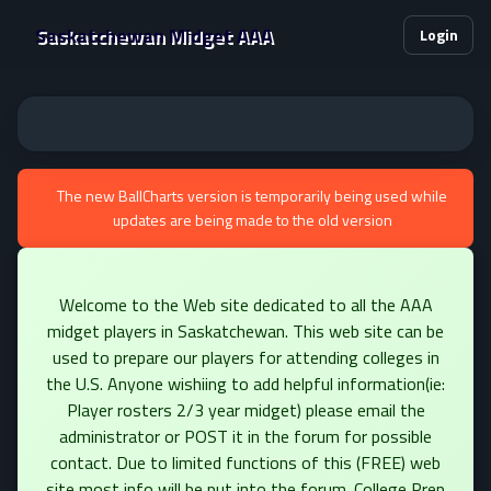
Saskatchewan Midget AAA
Login
The new BallCharts version is temporarily being used while
updates are being made to the old version
Welcome to the Web site dedicated to all the AAA
midget players in Saskatchewan. This web site can be
used to prepare our players for attending colleges in
the U.S. Anyone wishiing to add helpful information(ie:
Player rosters 2/3 year midget) please email the
administrator or POST it in the forum for possible
contact. Due to limited functions of this (FREE) web
site most info will be put into the forum. College Prep