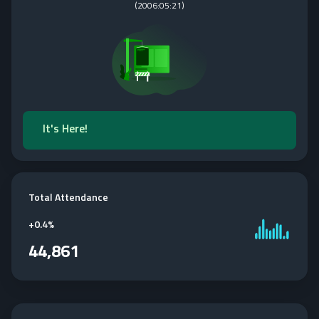
(
2006:05:21
)
It's Here!
Total Attendance
+
0.4%
44,861