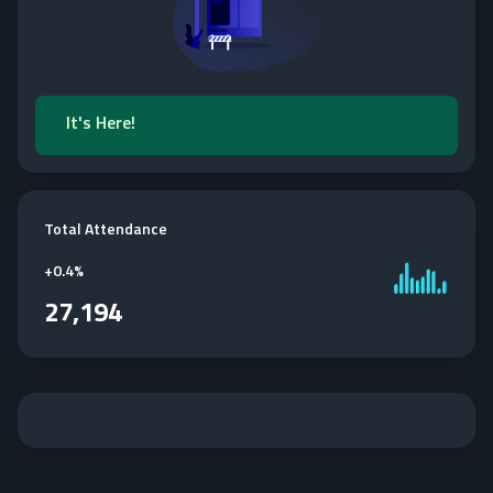
It's Here!
Total Attendance
+
0.4%
27,194