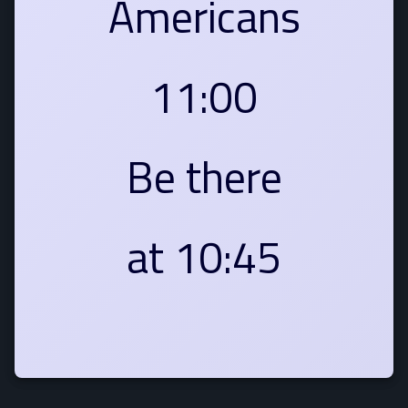
Americans
11:00
Be there
at 10:45