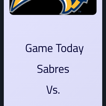
Game Today
Sabres
Vs.