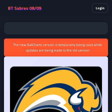
BT Sabres 08/09
Login
The new BallCharts version is temporarily being used while
updates are being made to the old version