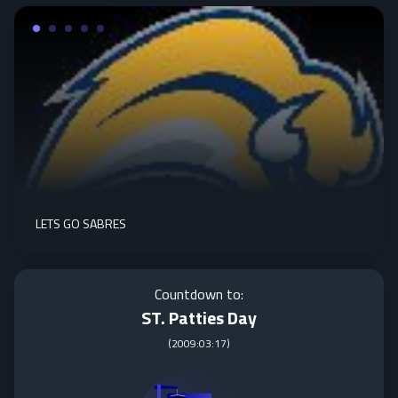
LETS GO SABRES
Countdown to:
ST. Patties Day
(
2009:03:17
)