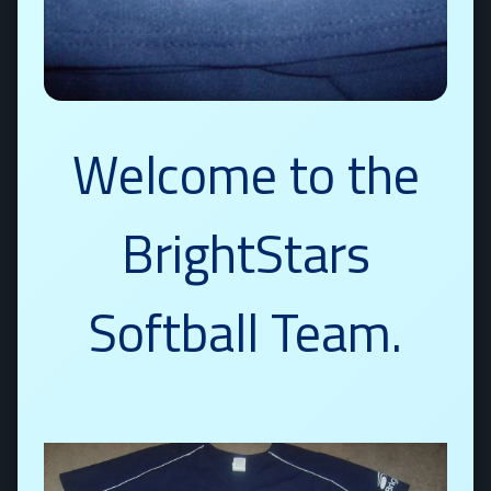
Welcome to the
BrightStars
Softball Team.