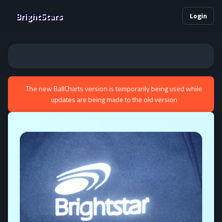
BrightStars
Login
The new BallCharts version is temporarily being used while
updates are being made to the old version