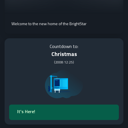
Welcome to the new home of the BrightStar
Countdown to:
Christmas
(
2008:12:25
)
It's Here!