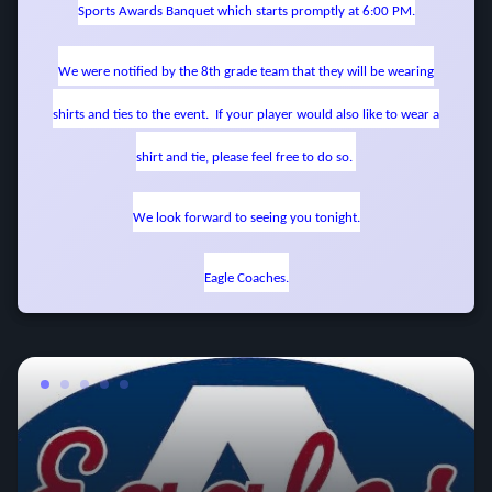
Sports Awards Banquet which starts promptly at 6:00 PM.
We were notified by the 8th grade team that they will be wearing
shirts and ties to the event. If your player would also like to wear a
shirt and tie, please feel free to do so.
We look forward to seeing you tonight.
Eagle Coaches.