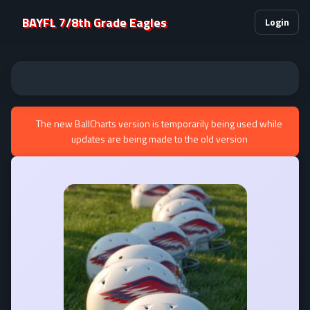
BAYFL 7/8th Grade Eagles
Login
The new BallCharts version is temporarily being used while
updates are being made to the old version