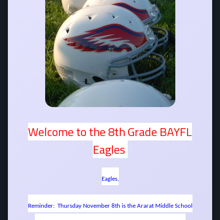
Welcome to the 8th Grade BAYFL
Eagles
Eagles,
Reminder: Thursday November 8th is the Ararat Middle School