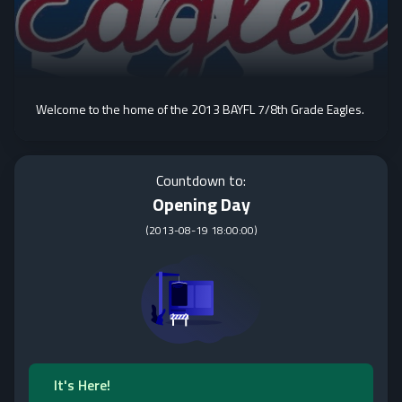
Welcome to the home of the 2013 BAYFL 7/8th Grade Eagles.
Countdown to:
Opening Day
(
2013-08-19 18:00:00
)
It's Here!