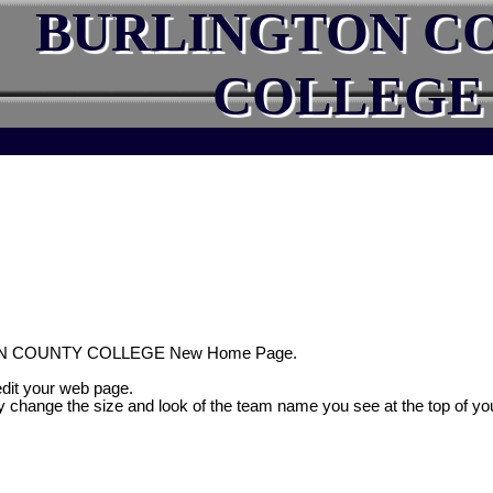
BURLINGTON C
COLLEGE
ON COUNTY COLLEGE New Home Page.
 edit your web page.
y change the size and look of the team name you see at the top of yo