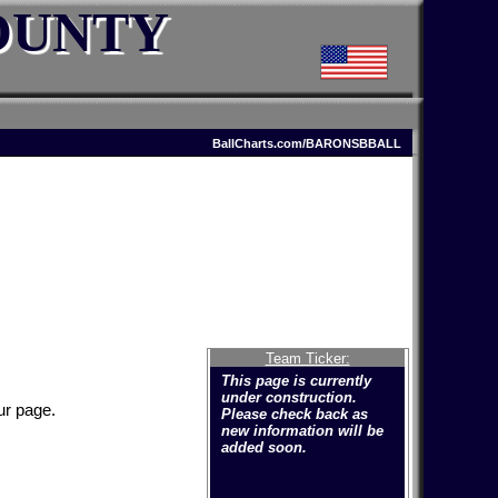
OUNTY
BallCharts.com/BARONSBBALL
Team Ticker:
This page is currently
under construction.
ur page.
Please check back as
new information will be
added soon.