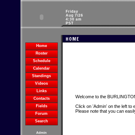
Friday
Aug 7/26
4:30 am
PST
HOME
Home
Roster
Schedule
Calendar
Standings
Videos
Links
Welcome to the BURLINGT
Contacts
Fields
Click on 'Admin' on the left to
Please note that you can easil
Forum
Search
Admin