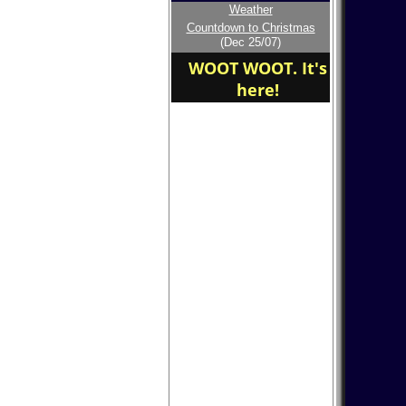
Weather
Welcome to the new
Countdown to Christmas
home of the
(Dec 25/07)
BURLINGTON COUNTY
COLLEGE
WOOT WOOT. It's
here!