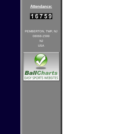
Attendance:
PEMBERTON, TWP, NJ
08068-1599
NJ
USA