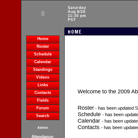
Saturday
Aug 8/26
11:30 pm
PST
HOME
Home
Roster
Schedule
Calendar
Standings
Videos
Links
Welcome to the 2009 A
Contacts
Fields
Roster
- has been updated S
Forum
Schedule
- has been updat
Search
Calendar
- has been updat
Contacts
- has been update
Admin
Attendance: