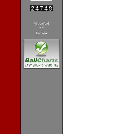
Abbotsford
BC
Canada