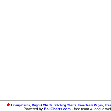
,
,
,
,
Lineup Cards
Dugout Charts
Pitching Charts
Free Team Pages
Fre
Powered by
BallCharts.com
- free team & league we