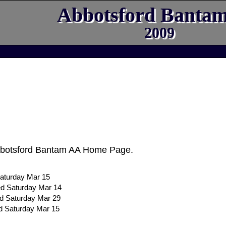
Abbotsford Banta
2009
bbotsford Bantam AA Home Page.
aturday Mar 15
ed Saturday Mar 14
ed Saturday Mar 29
d Saturday Mar 15