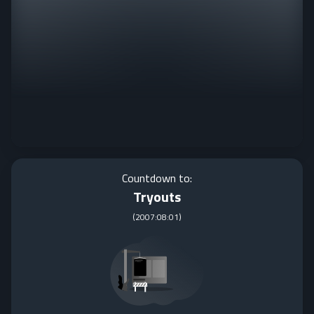
Countdown to:
Tryouts
(
2007:08:01
)