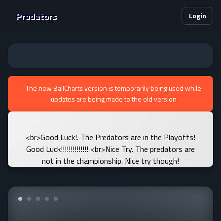
Predators
Login
The new BallCharts version is temporarily being used while
updates are being made to the old version
<br>Good Luck!. The Predators are in the Playoffs!
Good Luck!!!!!!!!!!!!!! <br>Nice Try. The predators are
not in the championship. Nice try though!