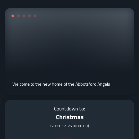
Welcome to the new home of the Abbotsford Angels
Countdown to:
Christmas
(
2011-12-25 00:00:00
)