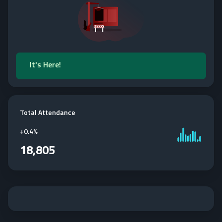
It's Here!
Total Attendance
+
0.4%
18,805