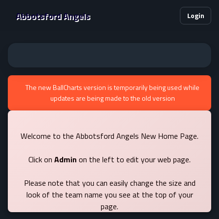
Abbotsford Angels
Login
The new BallCharts version is temporarily being used while
updates are being made to the old version
Welcome to the Abbotsford Angels New Home Page.
Click on
Admin
on the left to edit your web page.
Please note that you can easily change the size and
look of the team name you see at the top of your
page.