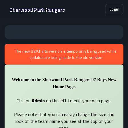
Sherwood Park Rangers
Login
The new BallCharts version is temporarily being used while
updates are being made to the old version
Welcome to the Sherwood Park Rangers 97 Boys New
Home Page.
Click on
Admin
on the left to edit your web page.
Please note that you can easily change the size and
look of the team name you see at the top of your