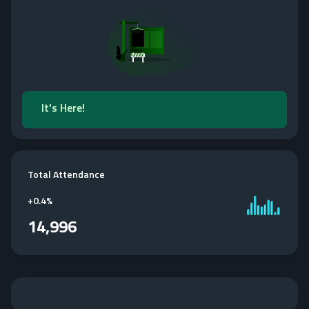
It's Here!
Total Attendance
+
0.4%
14,996