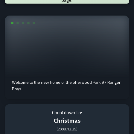
page.
Welcome to the new home of the Sherwood Park 97 Ranger
Boys
Countdown to:
Christmas
(
2008:12:25
)